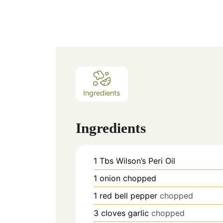
Ingredients
Ingredients
1
Tbs
Wilson’s Peri Oil
1
onion chopped
1
red bell pepper
chopped
3
cloves
garlic
chopped