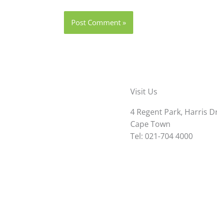
Visit Us
4 Regent Park, Harris D
Cape Town
Tel: 021-704 4000