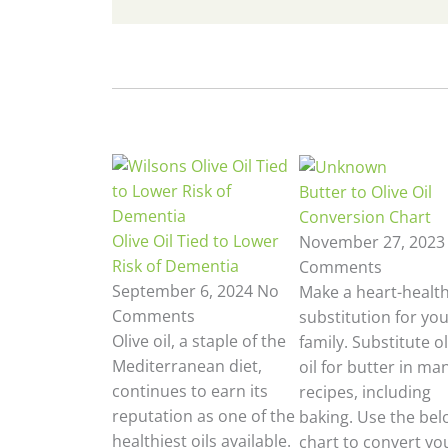
Butter to Olive Oil
Conversion Chart
Olive Oil Tied to Lower
November 27, 202
Risk of Dementia
Comments
September 6, 2024
No
Make a heart-healt
Comments
substitution for yo
Olive oil, a staple of the
family. Substitute ol
Mediterranean diet,
oil for butter in ma
continues to earn its
recipes, including
reputation as one of the
baking. Use the bel
healthiest oils available.
chart to convert yo