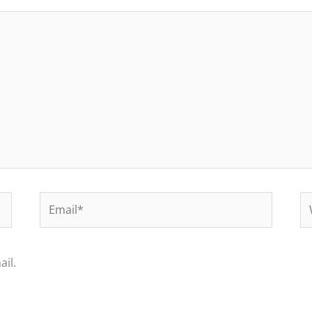
Email*
We
il.