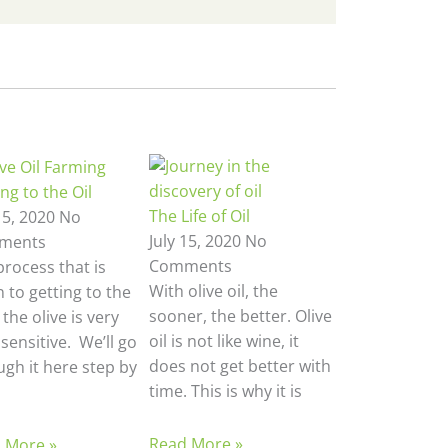
ng to the Oil
The Life of Oil
15, 2020
No
July 15, 2020
No
ments
Comments
process that is
With olive oil, the
 to getting to the
sooner, the better. Olive
n the olive is very
oil is not like wine, it
sensitive. We’ll go
does not get better with
ugh it here step by
time. This is why it is
Read More »
 More »