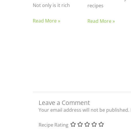
Not only is it rich
recipes
Read More »
Read More »
Leave a Comment
Your email address will not be published.
Recipe Rating