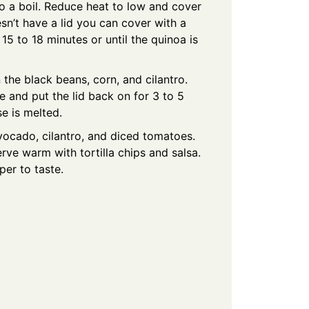
 a boil. Reduce heat to low and cover
esn’t have a lid you can cover with a
15 to 18 minutes or until the quinoa is
 the black beans, corn, and cilantro.
 and put the lid back on for 3 to 5
se is melted.
vocado, cilantro, and diced tomatoes.
ve warm with tortilla chips and salsa.
er to taste.