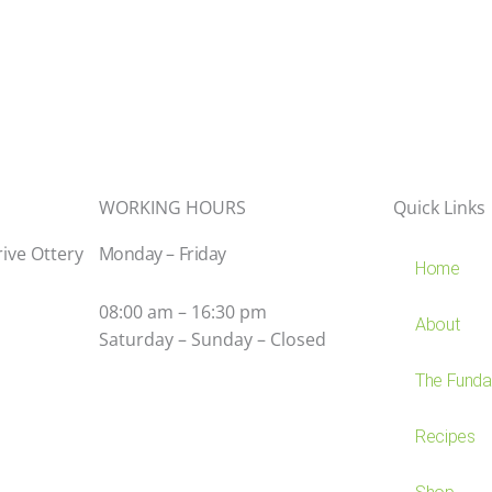
WORKING HOURS
Quick Links
rive Ottery
Monday – Friday
Home
08:00 am – 16:30 pm
About
Saturday – Sunday – Closed
The Fundam
Recipes