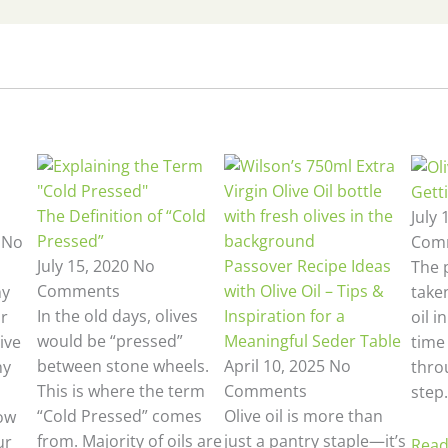
Getti
The Definition of “Cold
July 
Pressed”
3
No
Com
July 15, 2020
No
Passover Recipe Ideas
The 
Comments
with Olive Oil – Tips &
hy
taken
In the old days, olives
Inspiration for a
ur
oil i
would be “pressed”
Meaningful Seder Table
ive
time 
between stone wheels.
April 10, 2025
No
ny
thro
This is where the term
Comments
step.
“Cold Pressed” comes
Olive oil is more than
ow
from. Majority of oils are
just a pantry staple—it’s
ur
Read