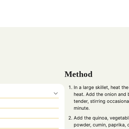
Method
In a large skillet, heat t
heat. Add the onion and b
tender, stirring occasion
minute.
Add the quinoa, vegetable
powder, cumin, paprika, o