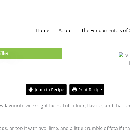
Home
About
The Fundamentals of O
llet
Jump to Recipe
Print Recipe
new favourite weeknight fix. Full of colour, flavour, and th
ps, or top it with avo, lime, and a little crumble of feta if tha