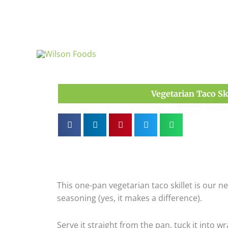
Skip
to
content
Vegetarian Taco Ski
This one-pan vegetarian taco skillet is our 
seasoning (yes, it makes a difference).
Serve it straight from the pan, tuck it into wra