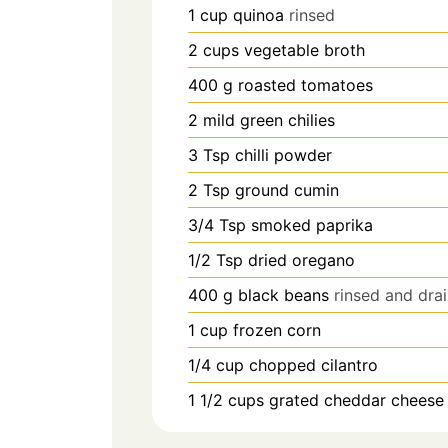
1
cup
quinoa
rinsed
2
cups
vegetable broth
400
g
roasted tomatoes
2
mild green chilies
3
Tsp
chilli powder
2
Tsp
ground cumin
3/4
Tsp
smoked paprika
1/2
Tsp
dried oregano
400
g
black beans
rinsed and dra
1
cup
frozen corn
1/4
cup
chopped cilantro
1 1/2
cups
grated cheddar cheese