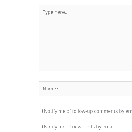
Type
here..
Name*
Notify me of follow-up comments by ema
Notify me of new posts by email.