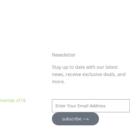
Newsletter
Stay up to date with our latest
news, receive exclusive deals, and
more.
entals of Oil
Enter
Your
Email
subscribe ⟶
Address