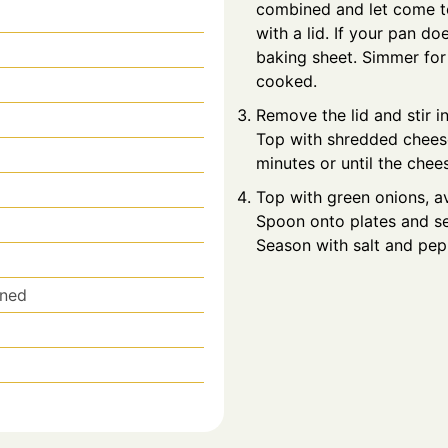
combined and let come to
with a lid. If your pan do
baking sheet. Simmer for 
cooked.
Remove the lid and stir in
Top with shredded cheese
minutes or until the chee
Top with green onions, a
Spoon onto plates and ser
Season with salt and pepp
ined