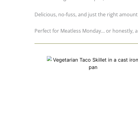
Delicious, no-fuss, and just the right amount
Perfect for Meatless Monday… or honestly, a