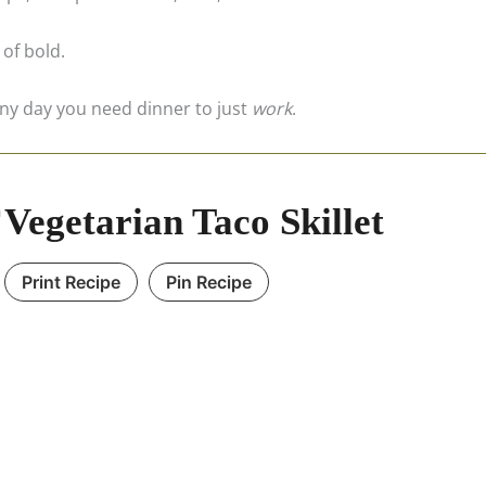
 of bold.
ny day you need dinner to just
work
.
Vegetarian Taco Skillet
Print Recipe
Pin Recipe