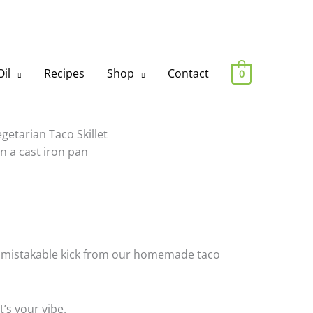
il
Recipes
Shop
Contact
0
at unmistakable kick from our homemade taco
t’s your vibe.