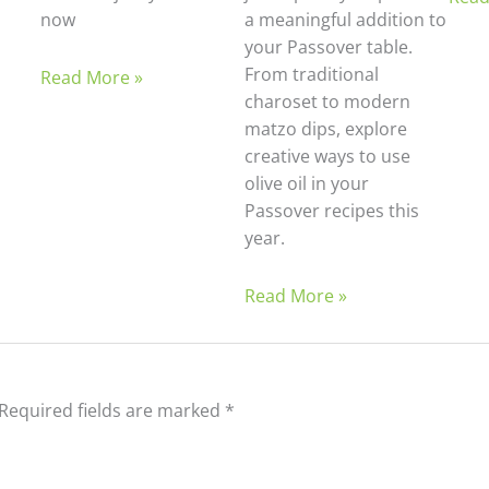
now
a meaningful addition to
your Passover table.
From traditional
Read More »
charoset to modern
matzo dips, explore
creative ways to use
olive oil in your
Passover recipes this
year.
Read More »
Required fields are marked
*