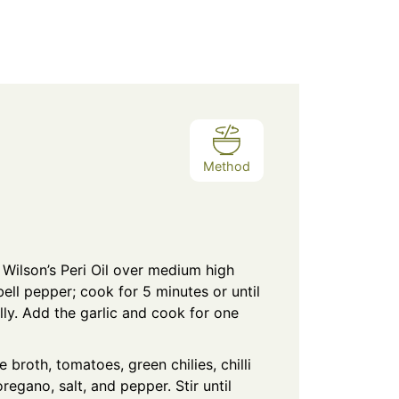
Method
he Wilson’s Peri Oil over medium high
ell pepper; cook for 5 minutes or until
ally. Add the garlic and cook for one
 broth, tomatoes, green chilies, chilli
regano, salt, and pepper. Stir until