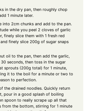
ks in the dry pan, then roughly chop
dd 1 minute later.
ce into 2cm chunks and add to the pan.
titude while you peel 2 cloves of garlic
, finely slice them with 1 fresh red
), and finely slice 200g of sugar snaps
t oil to the pan, then add the garlic,
r 30 seconds, then toss in the sugar
t sprouts (200g total) for 1 minute,
ng it to the boil for a minute or two to
eason to perfection.
 of the drained noodles. Quickly return
, pour in a good splash of boiling
n spoon to really scrape up all that
 from the bottom, stirring for 1 minute