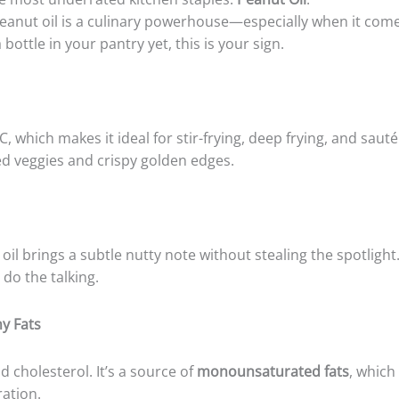
 peanut oil is a culinary powerhouse—especially when it come
 bottle in your pantry yet, this is your sign.
, which makes it ideal for stir-frying, deep frying, and sau
ed veggies and crispy golden edges.
oil brings a subtle nutty note without stealing the spotligh
do the talking.
hy Fats
d cholesterol. It’s a source of
monounsaturated fats
, which
ation.