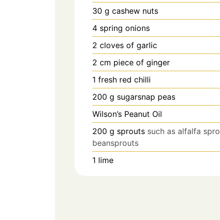
30
g
cashew nuts
4
spring onions
2
cloves
of garlic
2
cm
piece of ginger
1
fresh red chilli
200
g
sugarsnap peas
Wilson’s Peanut Oil
200
g
sprouts
such as alfalfa spr
beansprouts
1
lime