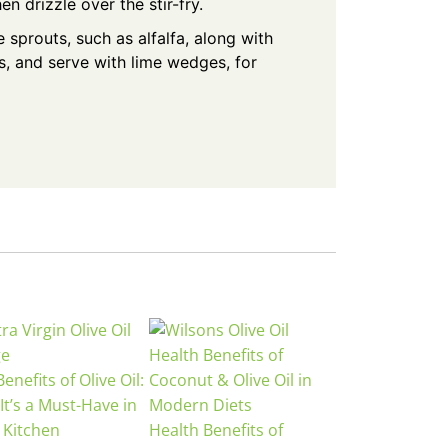
hen drizzle over the stir-fry.
 sprouts, such as alfalfa, along with
, and serve with lime wedges, for
enefits of Olive Oil:
It’s a Must-Have in
 Kitchen
Health Benefits of