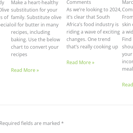
Comments
Marc
dy
Make a heart-healthy
As we’re looking to 2024,
Com
Olive
substitution for your
it’s clear that South
From
s of
family. Substitute olive
Africa’s food industry is
skin 
pecial
oil for butter in many
riding a wave of exciting
a wid
recipes, including
changes. One trend
Find 
baking. Use the below
that’s really cooking up
shoul
chart to convert your
your
recipes
incor
Read More »
meal
Read More »
Read
Required fields are marked
*