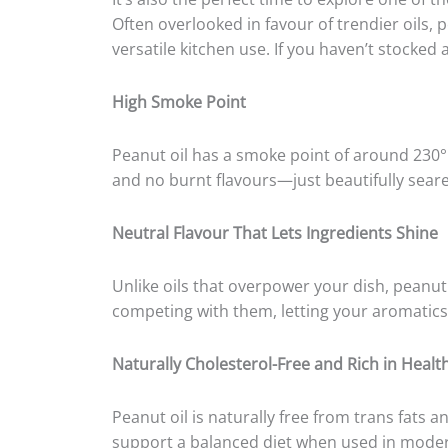
Often overlooked in favour of trendier oils,
versatile kitchen use. If you haven’t stocked a
High Smoke Point
Peanut oil has a smoke point of around 230°C
and no burnt flavours—just beautifully sear
Neutral Flavour That Lets Ingredients Shine
Unlike oils that overpower your dish, peanut 
competing with them, letting your aromatics 
Naturally Cholesterol-Free and Rich in Healt
Peanut oil is naturally free from trans fats an
support a balanced diet when used in moder