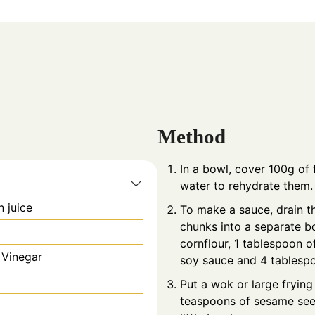
Method
In a bowl, cover 100g of f
water to rehydrate them.
n juice
To make a sauce, drain th
chunks into a separate b
cornflour, 1 tablespoon o
 Vinegar
soy sauce and 4 tablespo
Put a wok or large frying
teaspoons of sesame seeds