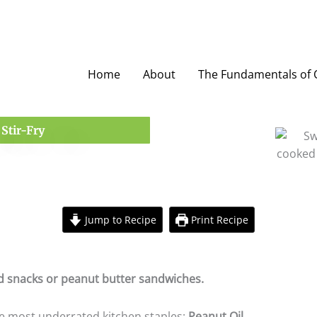
Home
About
The Fundamentals of O
Stir-Fry
Jump to Recipe
Print Recipe
minutes
ed snacks or peanut butter sandwiches.
the most underrated kitchen staples:
Peanut Oil
.