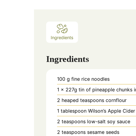
Ingredients
Ingredients
100
g
fine rice noodles
1
x 227g tin of pineapple chunks i
2
heaped teaspoons cornflour
1
tablespoon
Wilson’s Apple Cider
2
teaspoons
low-salt soy sauce
2
teaspoons
sesame seeds