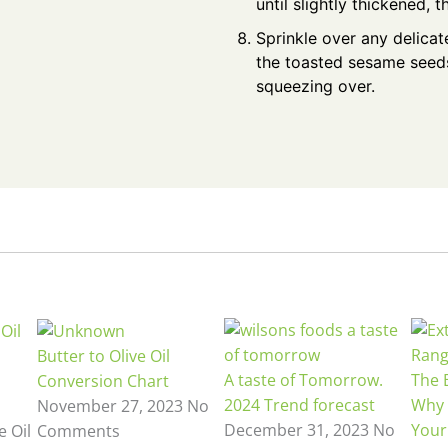
until slightly thickened, t
Sprinkle over any delicate
the toasted sesame seeds
squeezing over.
Butter to Olive Oil
A taste of Tomorrow.
The B
Conversion Chart
2024 Trend forecast
Why 
November 27, 2023
No
December 31, 2023
No
Your
e Oil
Comments