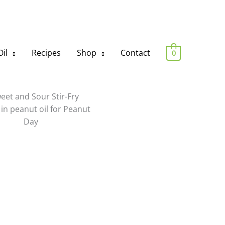
il
Recipes
Shop
Contact
0