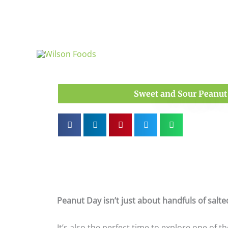
Skip
to
content
Sweet and Sour Peanut 
Peanut Day isn’t just about handfuls of salt
It’s also the perfect time to explore one of 