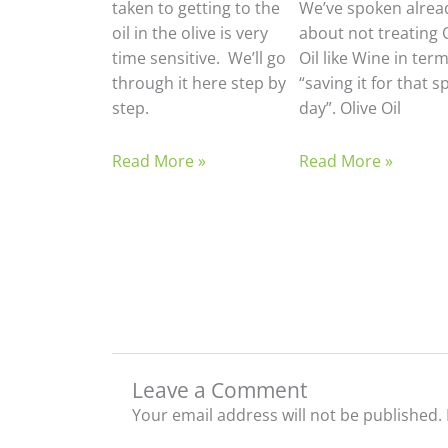
taken to getting to the
We’ve spoken alrea
oil in the olive is very
about not treating 
time sensitive. We’ll go
Oil like Wine in term
through it here step by
“saving it for that s
step.
day”. Olive Oil
Read More »
Read More »
Leave a Comment
Your email address will not be published.