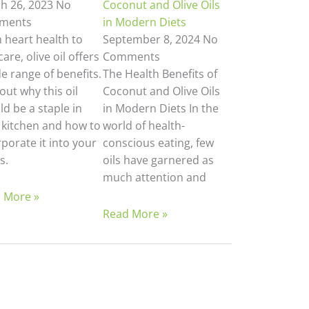
h 26, 2023
No
Coconut and Olive Oils
ments
in Modern Diets
 heart health to
September 8, 2024
No
care, olive oil offers
Comments
e range of benefits.
The Health Benefits of
out why this oil
Coconut and Olive Oils
d be a staple in
in Modern Diets In the
 kitchen and how to
world of health-
porate it into your
conscious eating, few
s.
oils have garnered as
much attention and
 More »
Read More »