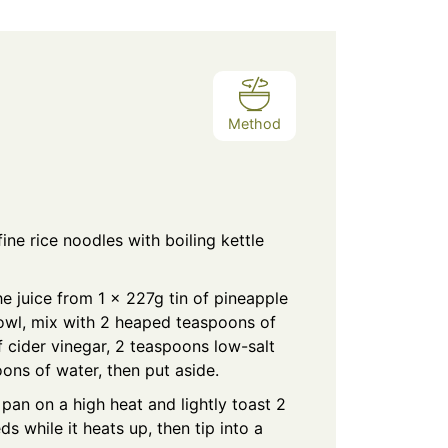
Method
ine rice noodles with boiling kettle
e juice from 1 x 227g tin of pineapple
owl, mix with 2 heaped teaspoons of
f cider vinegar, 2 teaspoons low-salt
ons of water, then put aside.
 pan on a high heat and lightly toast 2
 while it heats up, then tip into a