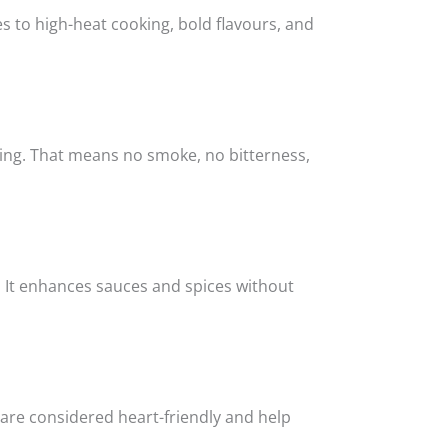
s to high-heat cooking, bold flavours, and
téing. That means no smoke, no bitterness,
t. It enhances sauces and spices without
 are considered heart-friendly and help