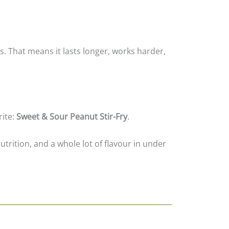
s. That means it lasts longer, works harder,
rite:
Sweet & Sour Peanut Stir-Fry
.
utrition, and a whole lot of flavour in under