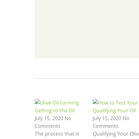
Getting to the Oil
Qualifying Your Oil
July 15, 2020
No
July 15, 2020
No
Comments
Comments
The process that is
Qualifying Your Oliv