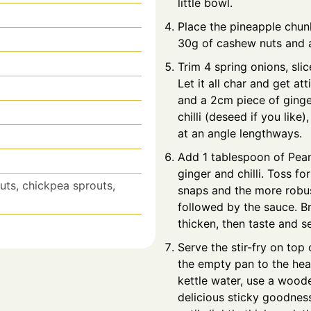
little bowl.
Place the pineapple chun
30g of cashew nuts and a
Trim 4 spring onions, sli
Let it all char and get at
and a 2cm piece of ginger
chilli (deseed if you like
at an angle lengthways.
Add 1 tablespoon of Peanu
ginger and chilli. Toss fo
outs, chickpea sprouts,
snaps and the more robus
followed by the sauce. Bri
thicken, then taste and s
Serve the stir-fry on top
the empty pan to the heat
kettle water, use a woode
delicious sticky goodness