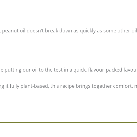
, peanut oil doesn’t break down as quickly as some other oil
putting our oil to the test in a quick, flavour-packed favou
 it fully plant-based, this recipe brings together comfort, n