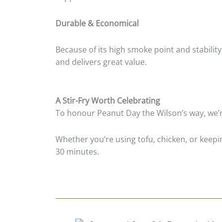
Durable & Economical
Because of its high smoke point and stability
and delivers great value.
A Stir-Fry Worth Celebrating
To honour Peanut Day the Wilson’s way, we’re 
Whether you’re using tofu, chicken, or keeping
30 minutes.