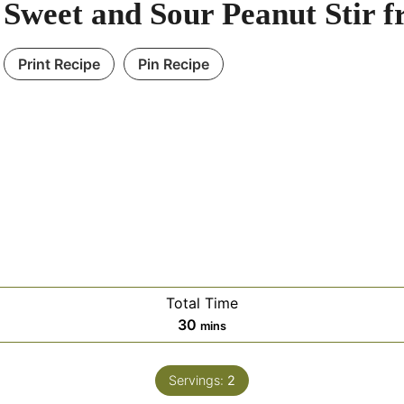
Sweet and Sour Peanut Stir f
Print Recipe
Pin Recipe
Total Time
30
mins
Servings:
2