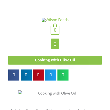
Skip
to
content
Main
0
Menu
Cooking with Olive Oil