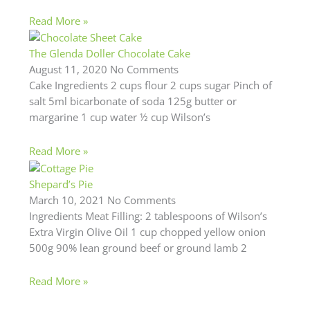
Read More »
The Glenda Doller Chocolate Cake
August 11, 2020
No Comments
Cake Ingredients 2 cups flour 2 cups sugar Pinch of
salt 5ml bicarbonate of soda 125g butter or
margarine 1 cup water ½ cup Wilson’s
Read More »
Shepard’s Pie
March 10, 2021
No Comments
Ingredients Meat Filling: 2 tablespoons of Wilson’s
Extra Virgin Olive Oil 1 cup chopped yellow onion
500g 90% lean ground beef or ground lamb 2
Read More »