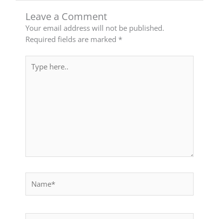
Leave a Comment
Your email address will not be published.
Required fields are marked
*
Type
here..
Name*
Email*