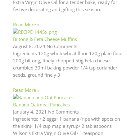
Extra Virgin Olive Oil for a tender bake, ready for
festive decorating and gifting this season.
Read More »
Biltong & Feta Cheese Muffins
August 8, 2024
No Comments
Ingredients 120g wholewheat flour 120g plain flour
200g biltong, finely chopped 50g Feta cheese,
crumbled 30ml baking powder 1/4 tsp coriander
seeds, ground finely 3
Read More »
Banana Oatmeal Pancakes
January 4, 2021
No Comments
Ingredients: • 2 eggs• 1 banana (ripe with spots on
the skin)• 1/4 cup maple syrup• 2 tablespoons
Wilson’s Extra Virgin Olive Oil• 1 teaspoon