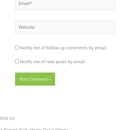
Website
Notify me of follow-up comments by email.
Notify me of new posts by email.
Visit Us
4 Regent Park, Harris Drive Ottery