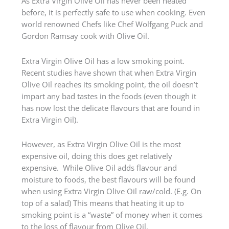
As Extra Virgin Olive Oil has never been heated
before, it is perfectly safe to use when cooking. Even
world renowned Chefs like Chef Wolfgang Puck and
Gordon Ramsay cook with Olive Oil.
Extra Virgin Olive Oil has a low smoking point.
Recent studies have shown that when Extra Virgin
Olive Oil reaches its smoking point, the oil doesn’t
impart any bad tastes in the foods (even though it
has now lost the delicate flavours that are found in
Extra Virgin Oil).
However, as Extra Virgin Olive Oil is the most
expensive oil, doing this does get relatively
expensive. While Olive Oil adds flavour and
moisture to foods, the best flavours will be found
when using Extra Virgin Olive Oil raw/cold. (E.g. On
top of a salad) This means that heating it up to
smoking point is a “waste” of money when it comes
to the loss of flavour from Olive Oil.