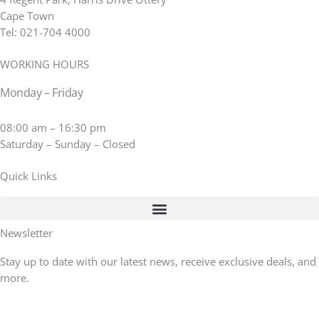
Cape Town
Tel: 021-704 4000
WORKING HOURS
Monday – Friday
08:00 am – 16:30 pm
Saturday – Sunday – Closed
Quick Links
Newsletter
Stay up to date with our latest news, receive exclusive deals, and
more.