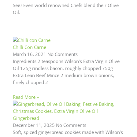
See? Even world renowned Chefs blend their Olive
Oil.
Chilli Con Carne
March 16, 2021
No Comments
Ingredients 2 teaspoons Wilson’s Extra Virgin Olive
Oil 125g rindless bacon, roughly chopped 750g
Extra Lean Beef Mince 2 medium brown onions,
finely chopped 2
Read More »
Gingerbread
December 11, 2025
No Comments
Soft, spiced gingerbread cookies made with Wilson’s