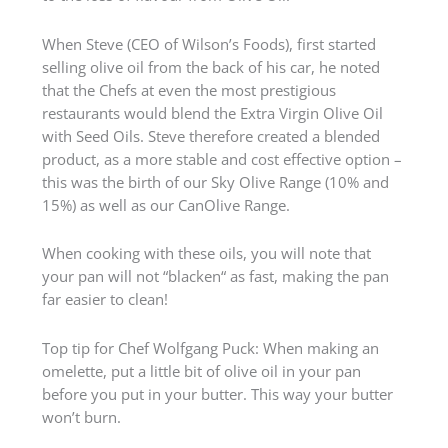
When Steve (CEO of Wilson’s Foods), first started
selling olive oil from the back of his car, he noted
that the Chefs at even the most prestigious
restaurants would blend the Extra Virgin Olive Oil
with Seed Oils. Steve therefore created a blended
product, as a more stable and cost effective option –
this was the birth of our Sky Olive Range (10% and
15%) as well as our CanOlive Range.
When cooking with these oils, you will note that
your pan will not “blacken“ as fast, making the pan
far easier to clean!
Top tip for Chef Wolfgang Puck: When making an
omelette, put a little bit of olive oil in your pan
before you put in your butter. This way your butter
won’t burn.