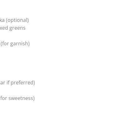
a (optional)
ixed greens
(for garnish)
r if preferred)
 for sweetness)