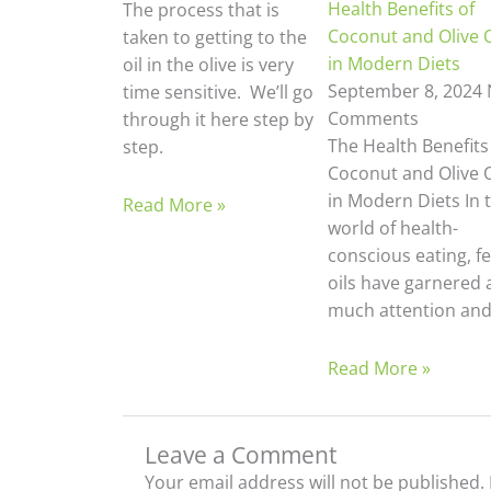
Health Benefits of
The process that is
Coconut and Olive O
taken to getting to the
in Modern Diets
oil in the olive is very
September 8, 2024
time sensitive. We’ll go
Comments
through it here step by
The Health Benefits
step.
Coconut and Olive O
in Modern Diets In 
Read More »
world of health-
conscious eating, f
oils have garnered 
much attention an
Read More »
Leave a Comment
Your email address will not be published.