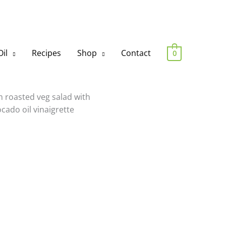
il
Recipes
Shop
Contact
0