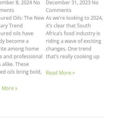
ember 8, 2024
No
December 31, 2023
No
ments
Comments
oured Oils: The New
As we’re looking to 2024,
nary Trend
it’s clear that South
oured oils have
Africa’s food industry is
kly become a
riding a wave of exciting
rite among home
changes. One trend
s and professional
that’s really cooking up
 alike. These
ed oils bring bold,
Read More »
 More »