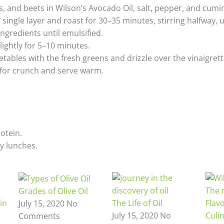
, and beets in Wilson’s Avocado Oil, salt, pepper, and cumin
 single layer and roast for 30–35 minutes, stirring halfway, 
ngredients until emulsified.
lightly for 5–10 minutes.
etables with the fresh greens and drizzle over the vinaigrett
 for crunch and serve warm.
rotein.
y lunches.
Grades of Olive Oil
The Life of Oil
Flav
July 15, 2020
No
July 15, 2020
No
Culi
Comments