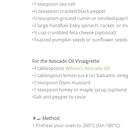
•1 teaspoon sea salt
•½ teaspoon cracked black pepper
•½ teaspoon ground cumin or smoked paprik
•2 large handfuls baby spinach, rocket, or m
•½ cup crumbled feta cheese (optional)
•Toasted pumpkin seeds or sunflower seeds 
For the Avocado Oil Vinaigrette:
•3 tablespoons
Wilson’s Avocado Oil
•1 tablespoon lemon juice (or balsamic vinega
•1 teaspoon Dijon mustard
•1 teaspoon honey or maple syrup (optional
•Salt and pepper to taste
👩‍🍳 Method:
1.Preheat your oven to 200°C (fan 180°C).