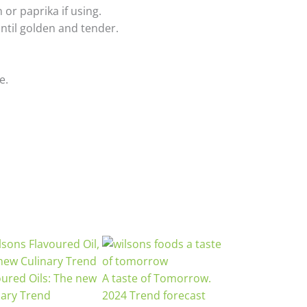
 or paprika if using.
until golden and tender.
e.
oured Oils: The new
A taste of Tomorrow.
nary Trend
2024 Trend forecast