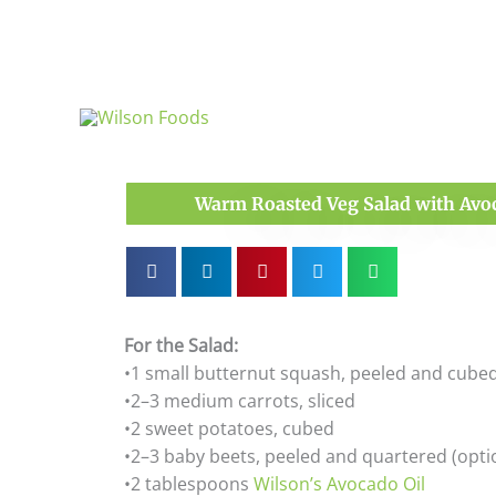
Skip
to
content
Warm Roasted Veg Salad with Avoc
For the Salad:
•1 small butternut squash, peeled and cube
•2–3 medium carrots, sliced
•2 sweet potatoes, cubed
•2–3 baby beets, peeled and quartered (opti
•2 tablespoons
Wilson’s Avocado Oil