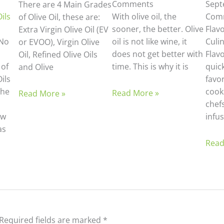
Comments
Sept
There are 4 Main Grades
ils
With olive oil, the
Com
of Olive Oil, these are:
sooner, the better. Olive
Flav
Extra Virgin Olive Oil (EV
No
oil is not like wine, it
Culi
or EVOO), Virgin Olive
does not get better with
Flav
Oil, Refined Olive Oils
 of
time. This is why it is
quic
and Olive
ils
favo
the
cook
Read More »
Read More »
chefs
ew
infus
as
d
Read
Required fields are marked
*