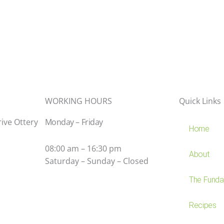
WORKING HOURS
Quick Links
rive Ottery
Monday – Friday
Home
08:00 am – 16:30 pm
About
Saturday – Sunday – Closed
The Fundam
Recipes