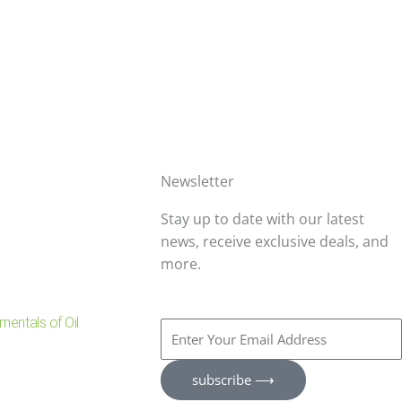
Newsletter
Stay up to date with our latest
news, receive exclusive deals, and
more.
entals of Oil
Enter
Your
Email
subscribe ⟶
Address