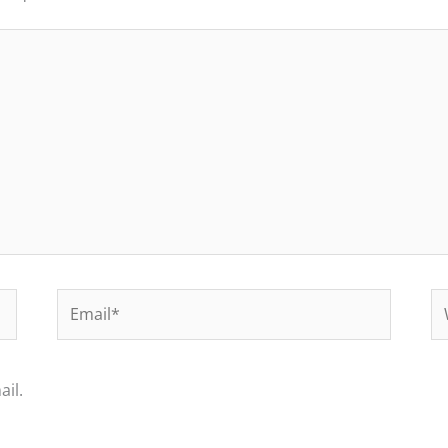
Email*
We
il.