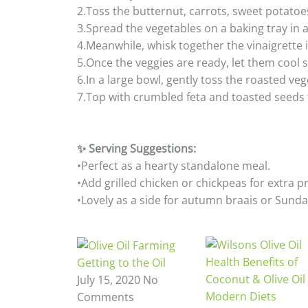
2.Toss the butternut, carrots, sweet potatoes
3.Spread the vegetables on a baking tray in a
4.Meanwhile, whisk together the vinaigrette i
5.Once the veggies are ready, let them cool s
6.In a large bowl, gently toss the roasted veg
7.Top with crumbled feta and toasted seeds
✨ Serving Suggestions:
•Perfect as a hearty standalone meal.
•Add grilled chicken or chickpeas for extra p
•Lovely as a side for autumn braais or Sunda
Getting to the Oil
July 15, 2020
No
Comments