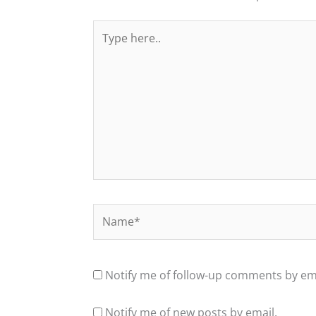
Type
here..
Name*
Notify me of follow-up comments by ema
Notify me of new posts by email.