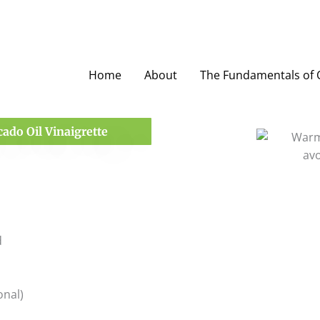
Home
About
The Fundamentals of O
ado Oil Vinaigrette
d
onal)