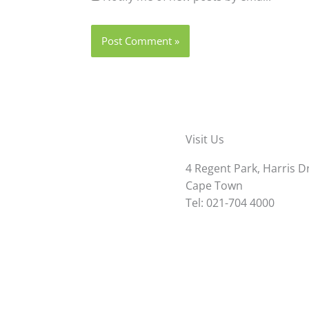
Visit Us
4 Regent Park, Harris D
Cape Town
Tel: 021-704 4000