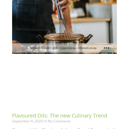
Flavoured Oils: The new Culinary Trend
September 8, 2024
No Comments