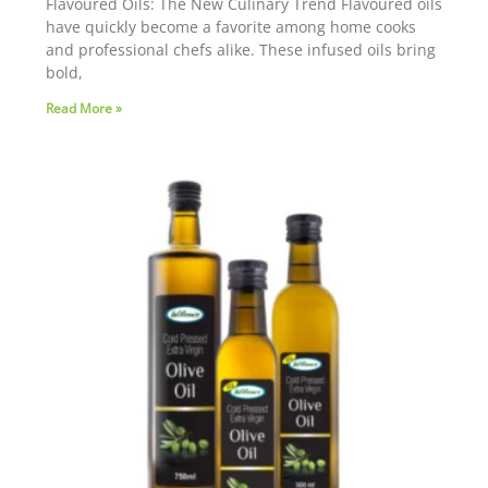
Flavoured Oils: The New Culinary Trend Flavoured oils
have quickly become a favorite among home cooks
and professional chefs alike. These infused oils bring
bold,
Read More »