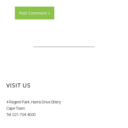
VISIT US
4 Regent Park, Harris Drive Ottery
Cape Town
Tel: 021-704 4000