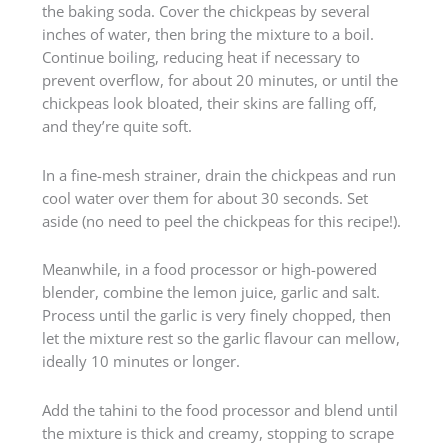
the baking soda. Cover the chickpeas by several
inches of water, then bring the mixture to a boil.
Continue boiling, reducing heat if necessary to
prevent overflow, for about 20 minutes, or until the
chickpeas look bloated, their skins are falling off,
and they’re quite soft.
In a fine-mesh strainer, drain the chickpeas and run
cool water over them for about 30 seconds. Set
aside (no need to peel the chickpeas for this recipe!).
Meanwhile, in a food processor or high-powered
blender, combine the lemon juice, garlic and salt.
Process until the garlic is very finely chopped, then
let the mixture rest so the garlic flavour can mellow,
ideally 10 minutes or longer.
Add the tahini to the food processor and blend until
the mixture is thick and creamy, stopping to scrape