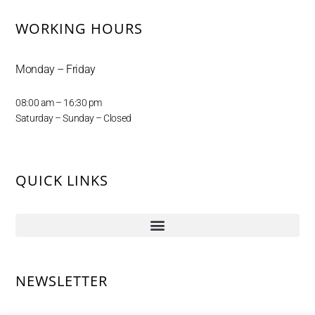
WORKING HOURS
Monday – Friday
08:00 am – 16:30 pm
Saturday – Sunday – Closed
QUICK LINKS
NEWSLETTER