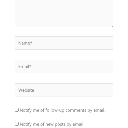
Name*
Email*
Website
Notify me of follow-up comments by email.
Notify me of new posts by email.