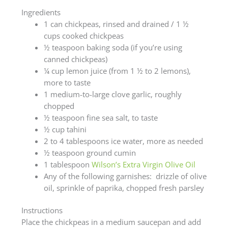
Ingredients
1 can chickpeas, rinsed and drained / 1 ½
cups cooked chickpeas
½ teaspoon baking soda (if you’re using
canned chickpeas)
¼ cup lemon juice (from 1 ½ to 2 lemons),
more to taste
1 medium-to-large clove garlic, roughly
chopped
½ teaspoon fine sea salt, to taste
½ cup tahini
2 to 4 tablespoons ice water, more as needed
½ teaspoon ground cumin
1 tablespoon
Wilson’s Extra Virgin Olive Oil
Any of the following garnishes: drizzle of olive
oil, sprinkle of paprika, chopped fresh parsley
Instructions
Place the chickpeas in a medium saucepan and add