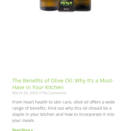
The Benefits of Olive Oil: Why It’s a Must-
Have in Your Kitchen
March 26, 2023
No Comments
From heart health to skin care, olive oil offers a wide
range of benefits. Find out why this oil should be a
staple in your kitchen and how to incorporate it into
your meals.
Read More »