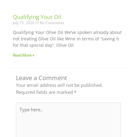
Qualifying Your Oil
July 15, 2020
No Comments
Qualifying Your Olive Oil We’ve spoken already about
not treating Olive Oil like Wine in terms of “saving it
for that special day”. Olive Oil
Read More »
Leave a Comment
Your email address will not be published.
Required fields are marked
*
Type
here..