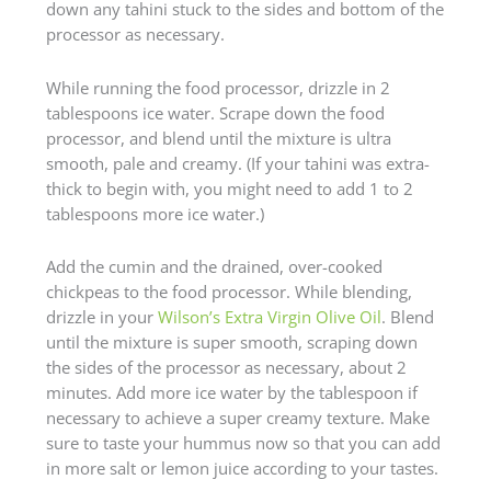
down any tahini stuck to the sides and bottom of the
processor as necessary.
While running the food processor, drizzle in 2
tablespoons ice water. Scrape down the food
processor, and blend until the mixture is ultra
smooth, pale and creamy. (If your tahini was extra-
thick to begin with, you might need to add 1 to 2
tablespoons more ice water.)
Add the cumin and the drained, over-cooked
chickpeas to the food processor. While blending,
drizzle in your
Wilson’s Extra Virgin Olive Oil
. Blend
until the mixture is super smooth, scraping down
the sides of the processor as necessary, about 2
minutes. Add more ice water by the tablespoon if
necessary to achieve a super creamy texture. Make
sure to taste your hummus now so that you can add
in more salt or lemon juice according to your tastes.