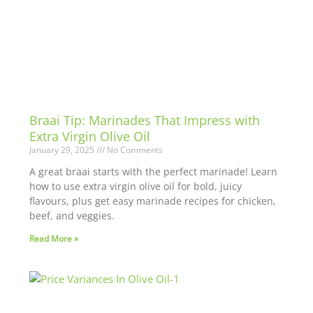
Braai Tip: Marinades That Impress with
Extra Virgin Olive Oil
January 29, 2025
No Comments
A great braai starts with the perfect marinade! Learn
how to use extra virgin olive oil for bold, juicy
flavours, plus get easy marinade recipes for chicken,
beef, and veggies.
Read More »