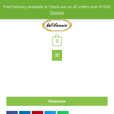
Skip
Free Delivery available at Check-out on all orders over R1000
to
Dismiss
content
Main
Menu
0
Hummus