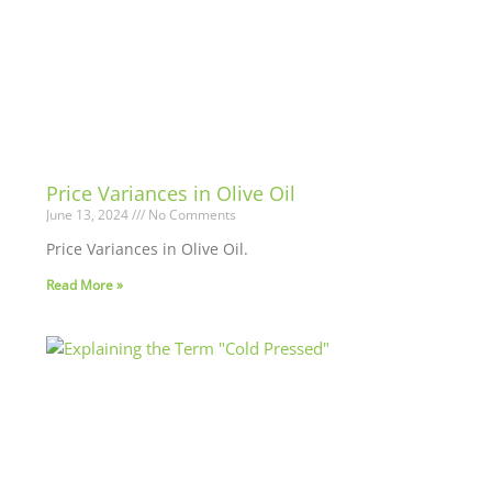
Price Variances in Olive Oil
June 13, 2024
No Comments
Price Variances in Olive Oil.
Read More »