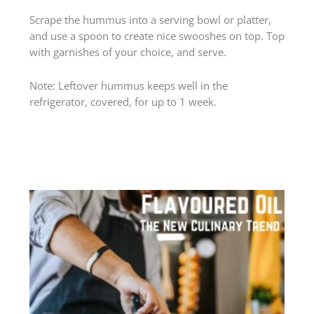
Scrape the hummus into a serving bowl or platter,
and use a spoon to create nice swooshes on top. Top
with garnishes of your choice, and serve.
Note: Leftover hummus keeps well in the
refrigerator, covered, for up to 1 week.