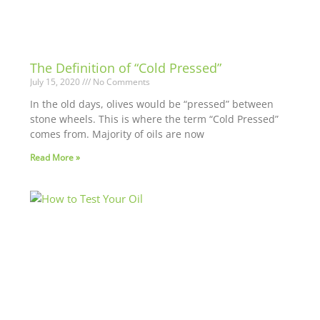
The Definition of “Cold Pressed”
July 15, 2020
No Comments
In the old days, olives would be “pressed” between
stone wheels. This is where the term “Cold Pressed”
comes from. Majority of oils are now
Read More »