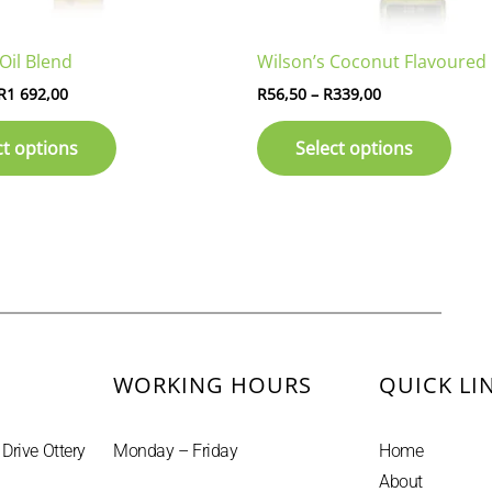
on
on
the
the
Oil Blend
Wilson’s Coconut Flavoured 
product
prod
page
page
R
1 692,00
R
56,50
–
R
339,00
ct options
Select options
WORKING HOURS
QUICK LI
 Drive Ottery
Monday – Friday
Home
About