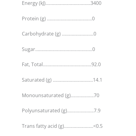
Energy (kJ)……………………………….3400
Protein (g) ……………………………….0
Carbohydrate (g) ……………………..0
Sugar………………………………………..0
Fat, Total………………………………….92.0
Saturated (g) ……………………………14.1
Monounsaturated (g)……………….70
Polyunsaturated (g)………………….7.9
Trans fatty acid (g)……………………<0.5