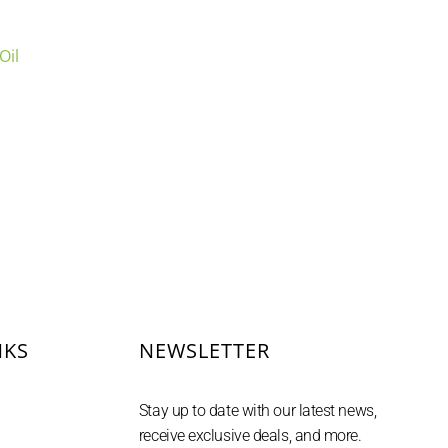
Oil
uct
NKS
NEWSLETTER
Stay up to date with our latest news,
receive exclusive deals, and more.