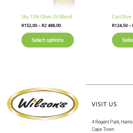
on
the
Sky 15% Olive Oil Blend
CanOlive 
product
page
R
152,00
–
R
2 488,00
R
124,50
–
Select options
Sele
VISIT US
4 Regent Park, Harris
Cape Town