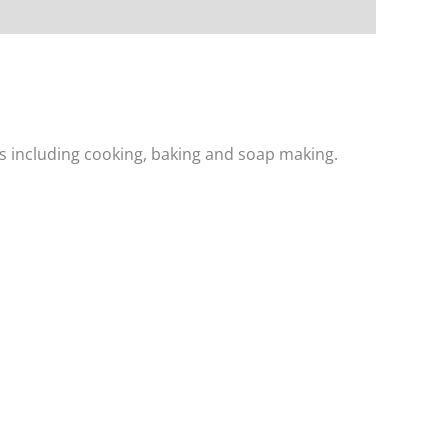
ons including cooking, baking and soap making.