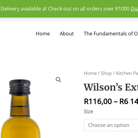
 Delivery available at Check-out on all orders over R1000
Di
Home
About
The Fundamentals of Oi
Wilson's
Home
/
Shop
/
Kitchen P
Extra
Wilson’s Ext
Virgin
Olive
R
116,00
–
R
6 1
Oil
quantity
Size