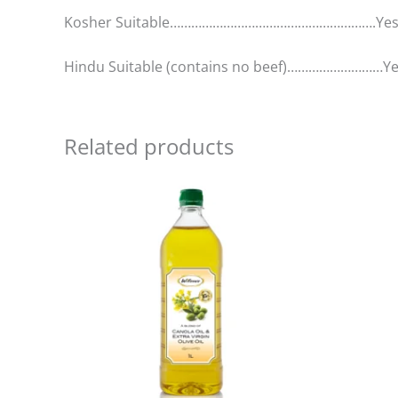
Kosher Suitable………………………………………………….Ye
Hindu Suitable (contains no beef)………………………Y
Related products
Price
This
range:
product
R152,00
has
through
R2
multiple
488,00
variants.
The
options
may
be
chosen