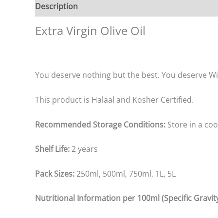
Description
Additional information
Reviews (0
Extra Virgin Olive Oil
You deserve nothing but the best. You deserve Wils
This product is Halaal and Kosher Certified.
Recommended Storage Conditions:
Store in a coo
Shelf Life:
2 years
Pack Sizes:
250ml, 500ml, 750ml, 1L, 5L
Nutritional Information per 100ml (Specific Gravity