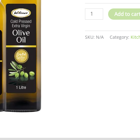
Add to car
SKU:
N/A
Category:
Kitc