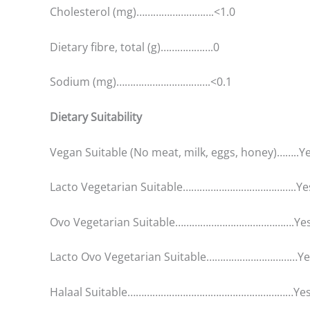
Cholesterol (mg)……………………….<1.0
Dietary fibre, total (g)……………….0
Sodium (mg)…………………………….<0.1
Dietary Suitability
Vegan Suitable (No meat, milk, eggs, honey)……..Y
Lacto Vegetarian Suitable…………………………………..Ye
Ovo Vegetarian Suitable…………………………………….Ye
Lacto Ovo Vegetarian Suitable……………………………Ye
Halaal Suitable……………………………………………………Ye