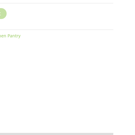
t
hen Pantry