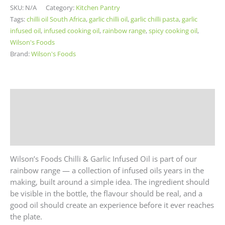
SKU:
N/A
Category:
Kitchen Pantry
Tags:
chilli oil South Africa
,
garlic chilli oil
,
garlic chilli pasta
,
garlic
infused oil
,
infused cooking oil
,
rainbow range
,
spicy cooking oil
,
Wilson's Foods
Brand:
Wilson's Foods
Description
Additional information
Reviews (0)
Wilson’s Foods Chilli & Garlic Infused Oil is part of our
rainbow range — a collection of infused oils years in the
making, built around a simple idea. The ingredient should
be visible in the bottle, the flavour should be real, and a
good oil should create an experience before it ever reaches
the plate.