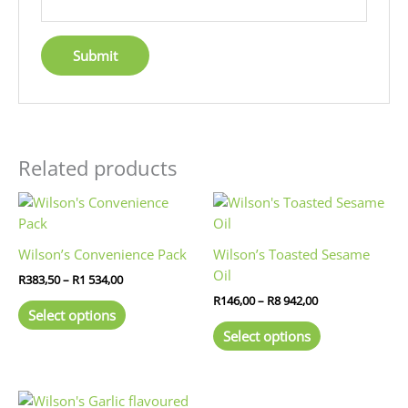
Related products
Price
Price
This
This
range:
range:
product
product
R383,50
R146,00
has
has
through
through
Wilson’s Convenience Pack
Wilson’s Toasted Sesame
R1
R8
multiple
multiple
Oil
534,00
942,00
R
383,50
–
R
1 534,00
variants.
variants.
R
146,00
–
R
8 942,00
The
The
Select options
options
options
Select options
may
may
be
be
chosen
chosen
Price
This