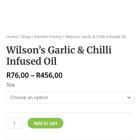
Home
/
Shop
/
Kitchen Pantry
/ Wilson’s Garlic & Chilli Infused Oil
Wilson’s Garlic & Chilli
Infused Oil
R
76,00
–
R
456,00
Size
Add to cart