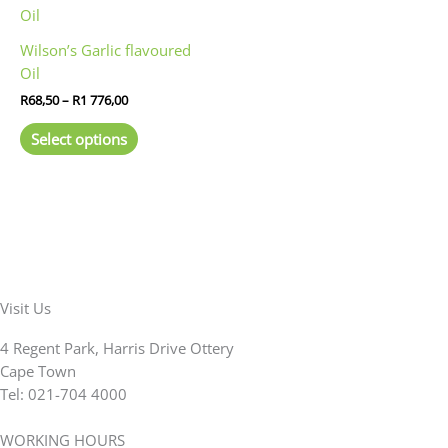
on
on
range:
product
R68,50
the
the
has
through
product
product
Wilson’s Garlic flavoured
R1
multiple
page
page
Oil
776,00
variants.
R
68,50
–
R
1 776,00
The
options
Select options
may
be
chosen
on
the
product
page
Visit Us
4 Regent Park, Harris Drive Ottery
Cape Town
Tel: 021-704 4000
WORKING HOURS