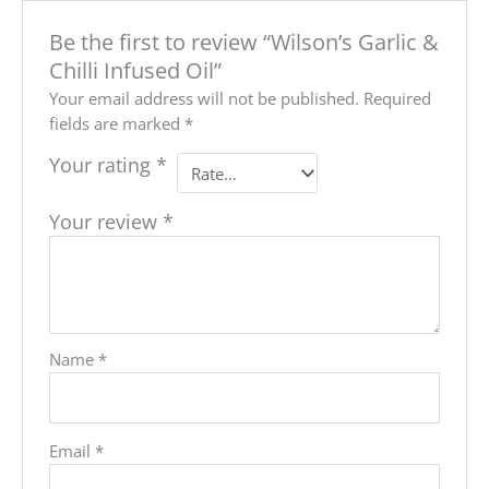
Be the first to review “Wilson’s Garlic &
Chilli Infused Oil”
Your email address will not be published.
Required
fields are marked
*
Your rating
*
Your review
*
Name
*
Email
*