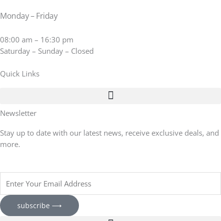
Monday – Friday
08:00 am – 16:30 pm
Saturday – Sunday – Closed
Quick Links
Newsletter
Stay up to date with our latest news, receive exclusive deals, and
more.
Enter
Your
Email
subscribe ⟶
Address