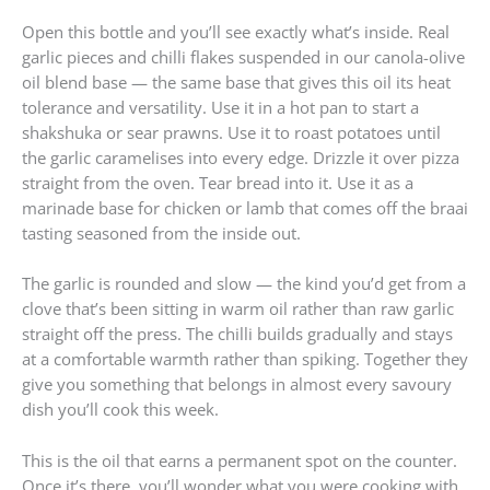
Open this bottle and you’ll see exactly what’s inside. Real
garlic pieces and chilli flakes suspended in our canola-olive
oil blend base — the same base that gives this oil its heat
tolerance and versatility. Use it in a hot pan to start a
shakshuka or sear prawns. Use it to roast potatoes until
the garlic caramelises into every edge. Drizzle it over pizza
straight from the oven. Tear bread into it. Use it as a
marinade base for chicken or lamb that comes off the braai
tasting seasoned from the inside out.
The garlic is rounded and slow — the kind you’d get from a
clove that’s been sitting in warm oil rather than raw garlic
straight off the press. The chilli builds gradually and stays
at a comfortable warmth rather than spiking. Together they
give you something that belongs in almost every savoury
dish you’ll cook this week.
This is the oil that earns a permanent spot on the counter.
Once it’s there, you’ll wonder what you were cooking with