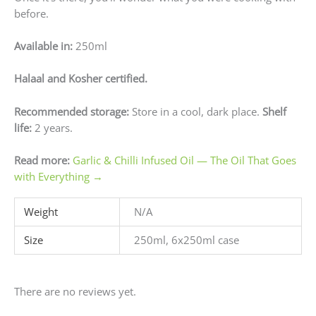
before.
Available in:
250ml
Halaal and Kosher certified.
Recommended storage:
Store in a cool, dark place.
Shelf
life:
2 years.
Read more:
Garlic & Chilli Infused Oil — The Oil That Goes
with Everything →
Weight
N/A
Size
250ml, 6x250ml case
There are no reviews yet.