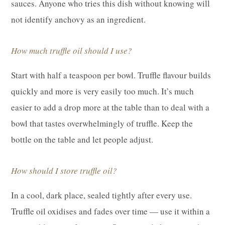
sauces. Anyone who tries this dish without knowing will
not identify anchovy as an ingredient.
How much truffle oil should I use?
Start with half a teaspoon per bowl. Truffle flavour builds
quickly and more is very easily too much. It’s much
easier to add a drop more at the table than to deal with a
bowl that tastes overwhelmingly of truffle. Keep the
bottle on the table and let people adjust.
How should I store truffle oil?
In a cool, dark place, sealed tightly after every use.
Truffle oil oxidises and fades over time — use it within a