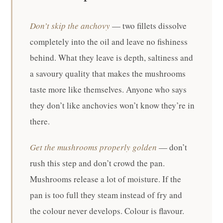
Don’t skip the anchovy
— two fillets dissolve
completely into the oil and leave no fishiness
behind. What they leave is depth, saltiness and
a savoury quality that makes the mushrooms
taste more like themselves. Anyone who says
they don’t like anchovies won’t know they’re in
there.
Get the mushrooms properly golden
— don’t
rush this step and don’t crowd the pan.
Mushrooms release a lot of moisture. If the
pan is too full they steam instead of fry and
the colour never develops. Colour is flavour.