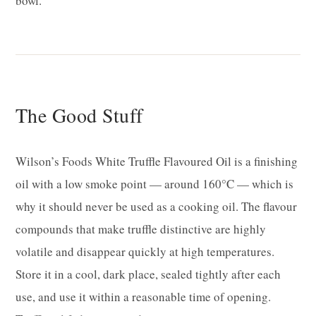
bowl.
The Good Stuff
Wilson’s Foods White Truffle Flavoured Oil is a finishing
oil with a low smoke point — around 160°C — which is
why it should never be used as a cooking oil. The flavour
compounds that make truffle distinctive are highly
volatile and disappear quickly at high temperatures.
Store it in a cool, dark place, sealed tightly after each
use, and use it within a reasonable time of opening.