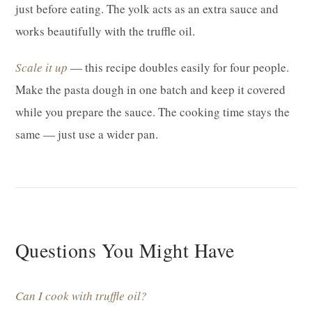
just before eating. The yolk acts as an extra sauce and
works beautifully with the truffle oil.
Scale it up
— this recipe doubles easily for four people.
Make the pasta dough in one batch and keep it covered
while you prepare the sauce. The cooking time stays the
same — just use a wider pan.
Questions You Might Have
Can I cook with truffle oil?