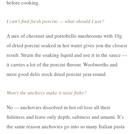
before cooking.
I can’t find fresh porcini — what should I use?
A mix of chestnut and portobello mushrooms with 10g
of dried porcini soaked in hot water gives you the closest
result. Strain the soaking liquid and use it in the sauce —
it carries a lot of the porcini flavour. Woolworths and
most good delis stock dried porcini year-round.
Won’t the anchovy make it taste fishy?
No — anchovies dissolved in hot oil lose all their
fishiness and leave only depth, saltiness and umami. It’s
the same reason anchovies go into so many Italian pasta