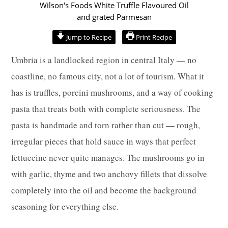
minutes
minutes
minutes
Jump to Recipe
Print Recipe
Umbria is a landlocked region in central Italy — no
coastline, no famous city, not a lot of tourism. What it
has is truffles, porcini mushrooms, and a way of cooking
pasta that treats both with complete seriousness. The
pasta is handmade and torn rather than cut — rough,
irregular pieces that hold sauce in ways that perfect
fettuccine never quite manages. The mushrooms go in
with garlic, thyme and two anchovy fillets that dissolve
completely into the oil and become the background
seasoning for everything else.