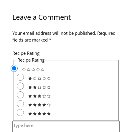
Type
Name*
Email*
Website
here..
Leave a Comment
Your email address will not be published.
Required
fields are marked
*
Recipe Rating
Recipe Rating