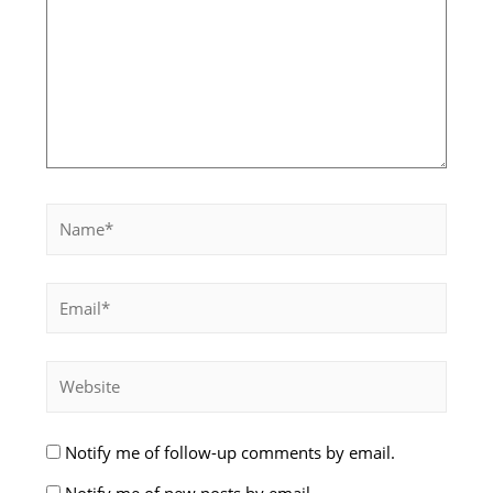
Notify me of follow-up comments by email.