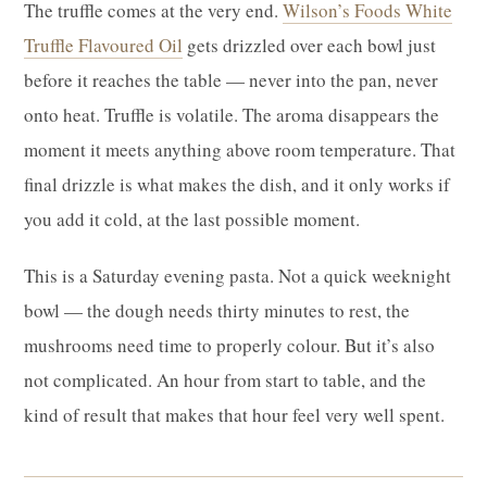
The truffle comes at the very end.
Wilson’s Foods White
Truffle Flavoured Oil
gets drizzled over each bowl just
before it reaches the table — never into the pan, never
onto heat. Truffle is volatile. The aroma disappears the
moment it meets anything above room temperature. That
final drizzle is what makes the dish, and it only works if
you add it cold, at the last possible moment.
This is a Saturday evening pasta. Not a quick weeknight
bowl — the dough needs thirty minutes to rest, the
mushrooms need time to properly colour. But it’s also
not complicated. An hour from start to table, and the
kind of result that makes that hour feel very well spent.