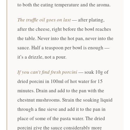
to both the eating temperature and the aroma.
The truffle oil goes on last
— after plating,
after the cheese, right before the bowl reaches
the table. Never into the hot pan, never into the
sauce. Half a teaspoon per bowl is enough —
it’s a drizzle, not a pour.
If you can’t find fresh porcini
— soak 10g of
dried porcini in 100ml of hot water for 15
minutes. Drain and add to the pan with the
chestnut mushrooms. Strain the soaking liquid
through a fine sieve and add it to the pan in
place of some of the pasta water. The dried
porcini give the sauce considerably more