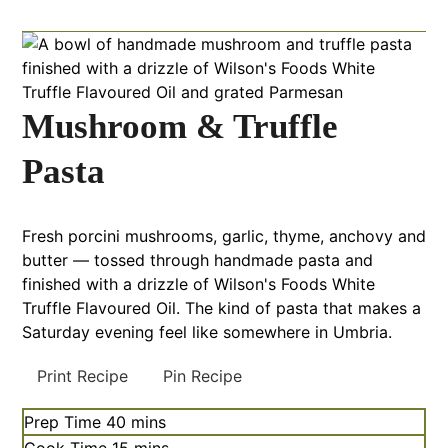
Mushroom & Truffle
Pasta
Fresh porcini mushrooms, garlic, thyme, anchovy and
butter — tossed through handmade pasta and
finished with a drizzle of Wilson's Foods White
Truffle Flavoured Oil. The kind of pasta that makes a
Saturday evening feel like somewhere in Umbria.
Print Recipe
Pin Recipe
Prep Time
40
mins
Cook Time
15
mins