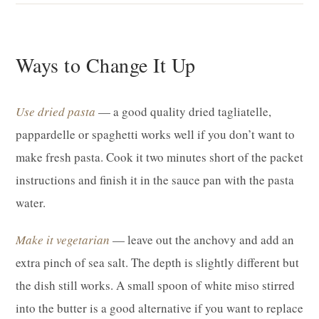
Ways to Change It Up
Use dried pasta
— a good quality dried tagliatelle,
pappardelle or spaghetti works well if you don’t want to
make fresh pasta. Cook it two minutes short of the packet
instructions and finish it in the sauce pan with the pasta
water.
Make it vegetarian
— leave out the anchovy and add an
extra pinch of sea salt. The depth is slightly different but
the dish still works. A small spoon of white miso stirred
into the butter is a good alternative if you want to replace