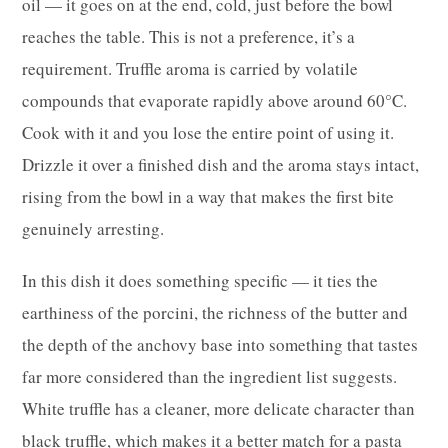
oil — it goes on at the end, cold, just before the bowl
reaches the table. This is not a preference, it’s a
requirement. Truffle aroma is carried by volatile
compounds that evaporate rapidly above around 60°C.
Cook with it and you lose the entire point of using it.
Drizzle it over a finished dish and the aroma stays intact,
rising from the bowl in a way that makes the first bite
genuinely arresting.
In this dish it does something specific — it ties the
earthiness of the porcini, the richness of the butter and
the depth of the anchovy base into something that tastes
far more considered than the ingredient list suggests.
White truffle has a cleaner, more delicate character than
black truffle, which makes it a better match for a pasta