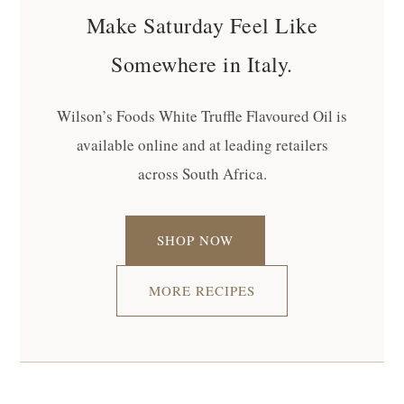
Make Saturday Feel Like
Somewhere in Italy.
Wilson’s Foods White Truffle Flavoured Oil is
available online and at leading retailers
across South Africa.
SHOP NOW
MORE RECIPES