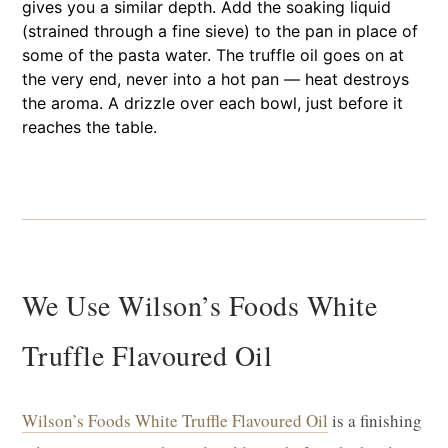
gives you a similar depth. Add the soaking liquid
(strained through a fine sieve) to the pan in place of
some of the pasta water. The truffle oil goes on at
the very end, never into a hot pan — heat destroys
the aroma. A drizzle over each bowl, just before it
reaches the table.
We Use Wilson’s Foods White
Truffle Flavoured Oil
Wilson’s Foods White Truffle Flavoured Oil
is a finishing