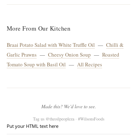
More From Our Kitchen
Braai Potato Salad with White Truffle Oil
—
Chilli &
Garlic Prawns
—
Cheesy Onion Soup
—
Roasted
Tomato Soup with Basil Oil
—
All Recipes
Made this? We’d love to see.
Tag us @theoilpeopleza · #WilsonsFoods
Put your HTML text here