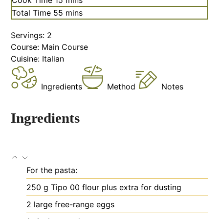
Total Time
55
mins
Servings:
2
Course:
Main Course
Cuisine:
Italian
Ingredients
Method
Notes
Ingredients
For the pasta:
250
g
Tipo 00 flour
plus extra for dusting
2
large free-range eggs