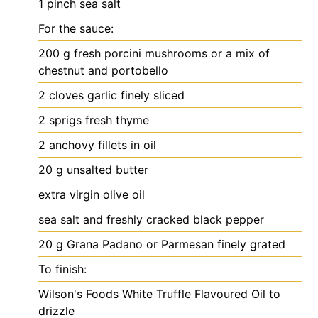
1
pinch
sea salt
For the sauce:
200
g
fresh porcini mushrooms
or a mix of
chestnut and portobello
2
cloves
garlic
finely sliced
2
sprigs fresh thyme
2
anchovy fillets in oil
20
g
unsalted butter
extra virgin olive oil
sea salt and freshly cracked black pepper
20
g
Grana Padano or Parmesan
finely grated
To finish:
Wilson's Foods White Truffle Flavoured Oil
to
drizzle