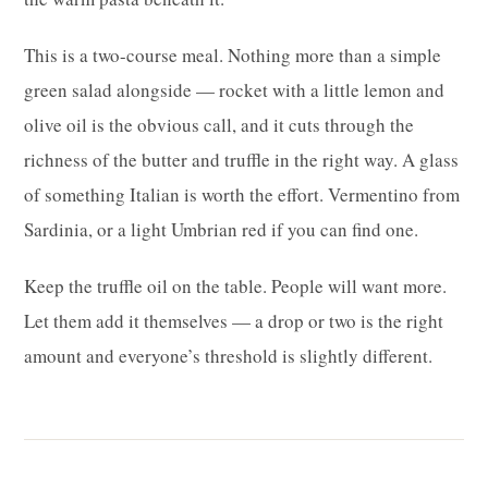
This is a two-course meal. Nothing more than a simple
green salad alongside — rocket with a little lemon and
olive oil is the obvious call, and it cuts through the
richness of the butter and truffle in the right way. A glass
of something Italian is worth the effort. Vermentino from
Sardinia, or a light Umbrian red if you can find one.
Keep the truffle oil on the table. People will want more.
Let them add it themselves — a drop or two is the right
amount and everyone’s threshold is slightly different.