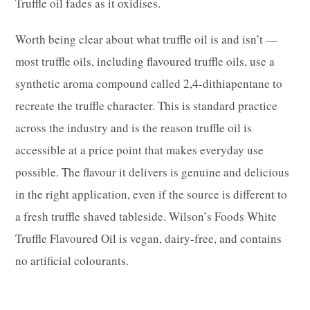
Truffle oil fades as it oxidises.
Worth being clear about what truffle oil is and isn’t —
most truffle oils, including flavoured truffle oils, use a
synthetic aroma compound called 2,4-dithiapentane to
recreate the truffle character. This is standard practice
across the industry and is the reason truffle oil is
accessible at a price point that makes everyday use
possible. The flavour it delivers is genuine and delicious
in the right application, even if the source is different to
a fresh truffle shaved tableside. Wilson’s Foods White
Truffle Flavoured Oil is vegan, dairy-free, and contains
no artificial colourants.