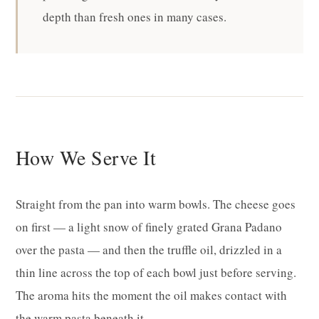
depth than fresh ones in many cases.
How We Serve It
Straight from the pan into warm bowls. The cheese goes
on first — a light snow of finely grated Grana Padano
over the pasta — and then the truffle oil, drizzled in a
thin line across the top of each bowl just before serving.
The aroma hits the moment the oil makes contact with
the warm pasta beneath it.