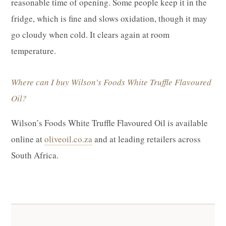
reasonable time of opening. Some people keep it in the
fridge, which is fine and slows oxidation, though it may
go cloudy when cold. It clears again at room
temperature.
Where can I buy Wilson’s Foods White Truffle Flavoured
Oil?
Wilson’s Foods White Truffle Flavoured Oil is available
online at
oliveoil.co.za
and at leading retailers across
South Africa.