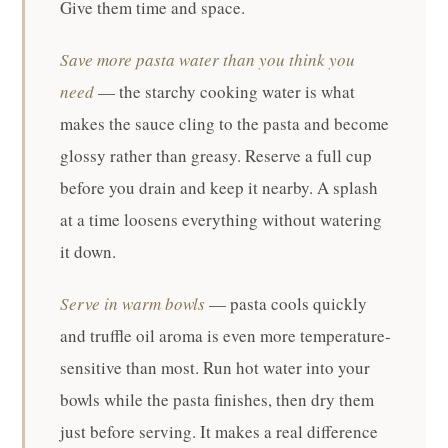
Give them time and space.
Save more pasta water than you think you
need
— the starchy cooking water is what
makes the sauce cling to the pasta and become
glossy rather than greasy. Reserve a full cup
before you drain and keep it nearby. A splash
at a time loosens everything without watering
it down.
Serve in warm bowls
— pasta cools quickly
and truffle oil aroma is even more temperature-
sensitive than most. Run hot water into your
bowls while the pasta finishes, then dry them
just before serving. It makes a real difference