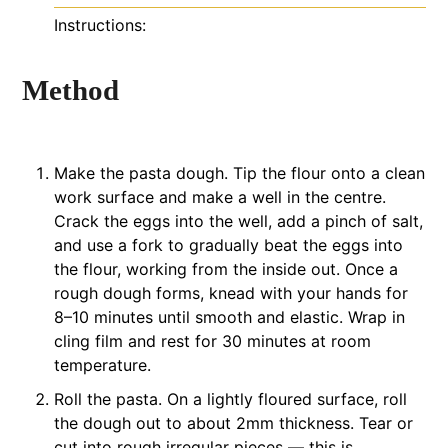
Instructions:
Method
Make the pasta dough. Tip the flour onto a clean
work surface and make a well in the centre.
Crack the eggs into the well, add a pinch of salt,
and use a fork to gradually beat the eggs into
the flour, working from the inside out. Once a
rough dough forms, knead with your hands for
8–10 minutes until smooth and elastic. Wrap in
cling film and rest for 30 minutes at room
temperature.
Roll the pasta. On a lightly floured surface, roll
the dough out to about 2mm thickness. Tear or
cut into rough irregular pieces — this is