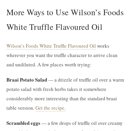
More Ways to Use Wilson’s Foods
White Truffle Flavoured Oil
Wilson’s Foods White Truffle Flavoured Oil
works
wherever you want the truffle character to arrive clean
and undiluted. A few places worth trying:
Braai Potato Salad
— a drizzle of truffle oil over a warm
potato salad with fresh herbs takes it somewhere
considerably more interesting than the standard braai
table version.
Get the recipe.
Scrambled eggs
— a few drops of truffle oil over creamy