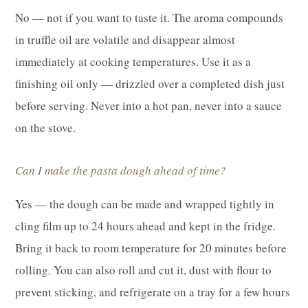
No — not if you want to taste it. The aroma compounds
in truffle oil are volatile and disappear almost
immediately at cooking temperatures. Use it as a
finishing oil only — drizzled over a completed dish just
before serving. Never into a hot pan, never into a sauce
on the stove.
Can I make the pasta dough ahead of time?
Yes — the dough can be made and wrapped tightly in
cling film up to 24 hours ahead and kept in the fridge.
Bring it back to room temperature for 20 minutes before
rolling. You can also roll and cut it, dust with flour to
prevent sticking, and refrigerate on a tray for a few hours