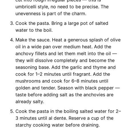
umbricelli style, no need to be precise. The
unevenness is part of the charm.
Cook the pasta. Bring a large pot of salted
water to the boil.
Make the sauce. Heat a generous splash of olive
oil in a wide pan over medium heat. Add the
anchovy fillets and let them melt into the oil —
they will dissolve completely and become the
seasoning base. Add the garlic and thyme and
cook for 1–2 minutes until fragrant. Add the
mushrooms and cook for 6–8 minutes until
golden and tender. Season with black pepper —
taste before adding salt as the anchovies are
already salty.
Cook the pasta in the boiling salted water for 2–
3 minutes until al dente. Reserve a cup of the
starchy cooking water before draining.