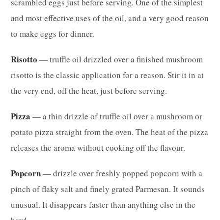
scrambled eggs just before serving. One of the simplest
and most effective uses of the oil, and a very good reason
to make eggs for dinner.
Risotto
— truffle oil drizzled over a finished mushroom
risotto is the classic application for a reason. Stir it in at
the very end, off the heat, just before serving.
Pizza
— a thin drizzle of truffle oil over a mushroom or
potato pizza straight from the oven. The heat of the pizza
releases the aroma without cooking off the flavour.
Popcorn
— drizzle over freshly popped popcorn with a
pinch of flaky salt and finely grated Parmesan. It sounds
unusual. It disappears faster than anything else in the