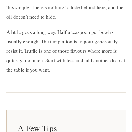
this simple. There’s nothing to hide behind here, and the
oil doesn’t need to hide.
A little goes a long way. Half a teaspoon per bowl is
usually enough. The temptation is to pour generously —
resist it. Truffle is one of those flavours where more is
quickly too much. Start with less and add another drop at
the table if you want.
A Few Tips