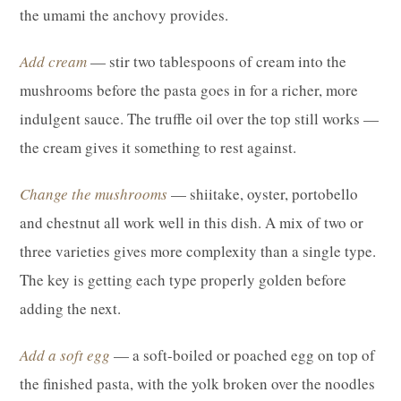
the umami the anchovy provides.
Add cream
— stir two tablespoons of cream into the
mushrooms before the pasta goes in for a richer, more
indulgent sauce. The truffle oil over the top still works —
the cream gives it something to rest against.
Change the mushrooms
— shiitake, oyster, portobello
and chestnut all work well in this dish. A mix of two or
three varieties gives more complexity than a single type.
The key is getting each type properly golden before
adding the next.
Add a soft egg
— a soft-boiled or poached egg on top of
the finished pasta, with the yolk broken over the noodles