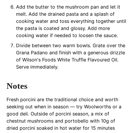
Add the butter to the mushroom pan and let it
melt. Add the drained pasta and a splash of
cooking water and toss everything together until
the pasta is coated and glossy. Add more
cooking water if needed to loosen the sauce.
Divide between two warm bowls. Grate over the
Grana Padano and finish with a generous drizzle
of Wilson's Foods White Truffle Flavoured Oil.
Serve immediately.
Notes
Fresh porcini are the traditional choice and worth
seeking out when in season — try Woolworths or a
good deli. Outside of porcini season, a mix of
chestnut mushrooms and portobello with 10g of
dried porcini soaked in hot water for 15 minutes