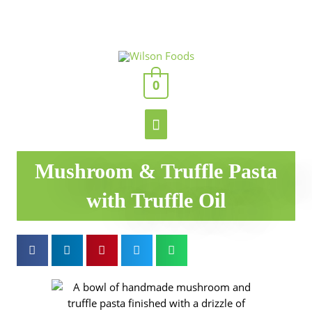
Skip
to
content
Main
0
Menu
Mushroom & Truffle Pasta
with Truffle Oil