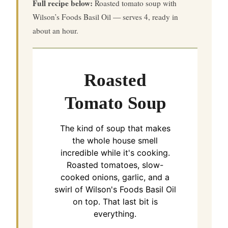
Full recipe below:
Roasted tomato soup with
Wilson’s Foods Basil Oil — serves 4, ready in
about an hour.
Roasted
Tomato Soup
The kind of soup that makes
the whole house smell
incredible while it's cooking.
Roasted tomatoes, slow-
cooked onions, garlic, and a
swirl of Wilson's Foods Basil Oil
on top. That last bit is
everything.