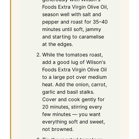
Foods Extra Virgin Olive Oil,
season well with salt and
pepper and roast for 35–40
minutes until soft, jammy
and starting to caramelise
at the edges.
While the tomatoes roast,
add a good lug of Wilson's
Foods Extra Virgin Olive Oil
to a large pot over medium
heat. Add the onion, carrot,
garlic and basil stalks.
Cover and cook gently for
20 minutes, stirring every
few minutes — you want
everything soft and sweet,
not browned.