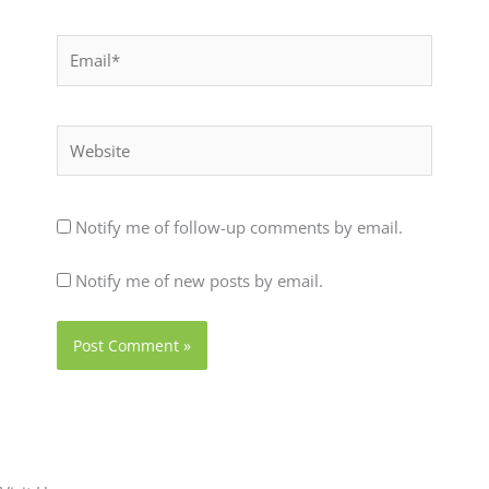
Email*
Website
Notify me of follow-up comments by email.
Notify me of new posts by email.