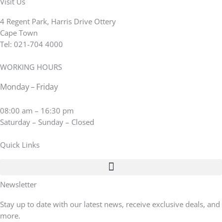
Visit Us
4 Regent Park, Harris Drive Ottery
Cape Town
Tel: 021-704 4000
WORKING HOURS
Monday – Friday
08:00 am – 16:30 pm
Saturday – Sunday – Closed
Quick Links
Newsletter
Stay up to date with our latest news, receive exclusive deals, and
more.