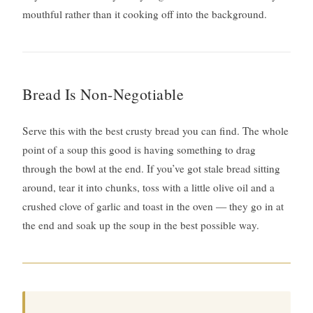
mouthful rather than it cooking off into the background.
Bread Is Non-Negotiable
Serve this with the best crusty bread you can find. The whole
point of a soup this good is having something to drag
through the bowl at the end. If you’ve got stale bread sitting
around, tear it into chunks, toss with a little olive oil and a
crushed clove of garlic and toast in the oven — they go in at
the end and soak up the soup in the best possible way.