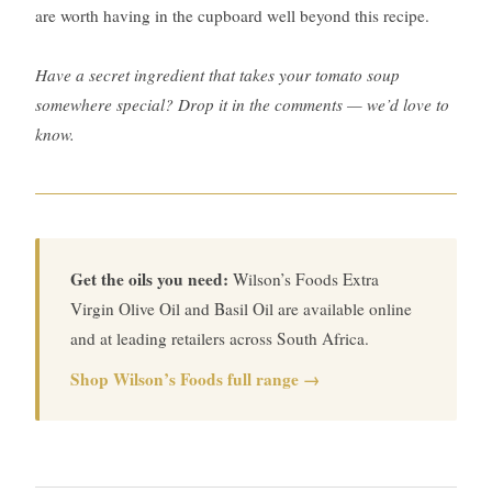
are worth having in the cupboard well beyond this recipe.
Have a secret ingredient that takes your tomato soup
somewhere special? Drop it in the comments — we’d love to
know.
Get the oils you need:
Wilson’s Foods Extra
Virgin Olive Oil and Basil Oil are available online
and at leading retailers across South Africa.
Shop Wilson’s Foods full range →