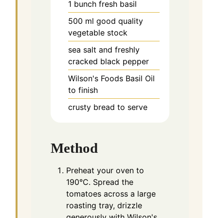
1
bunch fresh basil
500
ml
good quality
vegetable stock
sea salt and freshly
cracked black pepper
Wilson's Foods Basil Oil
to finish
crusty bread to serve
Method
Preheat your oven to
190°C. Spread the
tomatoes across a large
roasting tray, drizzle
generously with Wilson's