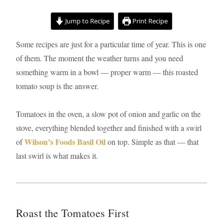
minutes
minutes
hour
Jump to Recipe
Print Recipe
Some recipes are just for a particular time of year. This is one
of them. The moment the weather turns and you need
something warm in a bowl — proper warm — this roasted
tomato soup is the answer.
Tomatoes in the oven, a slow pot of onion and garlic on the
stove, everything blended together and finished with a swirl
Wilson’s Foods Basil Oil
of
on top. Simple as that — that
last swirl is what makes it.
Roast the Tomatoes First