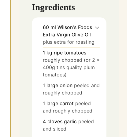
Ingredients
60
ml
Wilson's Foods
Extra Virgin Olive Oil
plus extra for roasting
1
kg
ripe tomatoes
roughly chopped (or 2 x
400g tins quality plum
tomatoes)
1
large onion
peeled and
roughly chopped
1
large carrot
peeled
and roughly chopped
4
cloves
garlic
peeled
and sliced