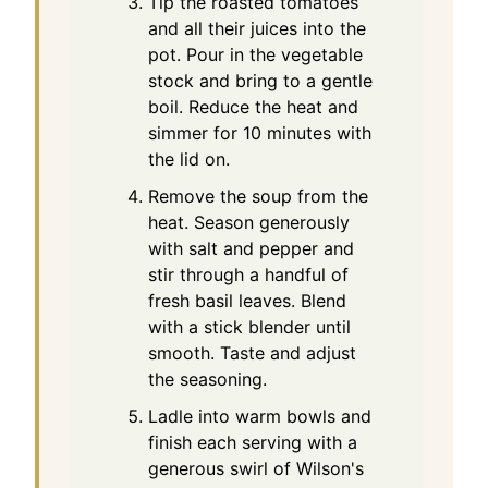
Tip the roasted tomatoes
and all their juices into the
pot. Pour in the vegetable
stock and bring to a gentle
boil. Reduce the heat and
simmer for 10 minutes with
the lid on.
Remove the soup from the
heat. Season generously
with salt and pepper and
stir through a handful of
fresh basil leaves. Blend
with a stick blender until
smooth. Taste and adjust
the seasoning.
Ladle into warm bowls and
finish each serving with a
generous swirl of Wilson's