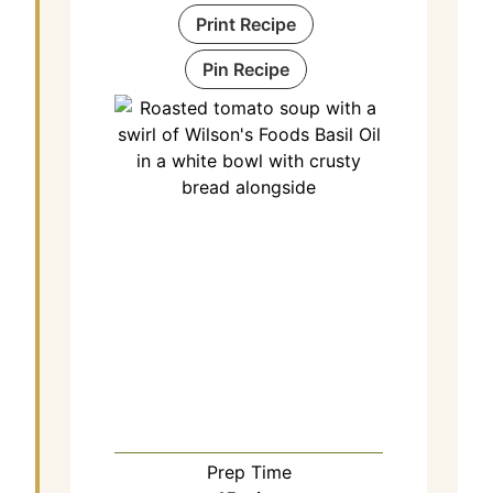
Print Recipe
Pin Recipe
Prep Time