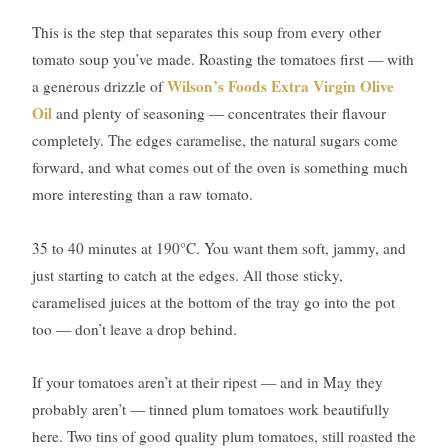
This is the step that separates this soup from every other
tomato soup you’ve made. Roasting the tomatoes first — with
Wilson’s Foods Extra Virgin Olive
a generous drizzle of
Oil
and plenty of seasoning — concentrates their flavour
completely. The edges caramelise, the natural sugars come
forward, and what comes out of the oven is something much
more interesting than a raw tomato.
35 to 40 minutes at 190°C. You want them soft, jammy, and
just starting to catch at the edges. All those sticky,
caramelised juices at the bottom of the tray go into the pot
too — don’t leave a drop behind.
If your tomatoes aren’t at their ripest — and in May they
probably aren’t — tinned plum tomatoes work beautifully
here. Two tins of good quality plum tomatoes, still roasted the