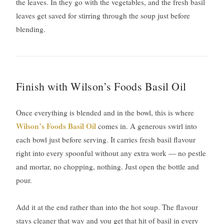
the leaves. In they go with the vegetables, and the fresh basil
leaves get saved for stirring through the soup just before
blending.
Finish with Wilson’s Foods Basil Oil
Once everything is blended and in the bowl, this is where
Wilson’s Foods Basil Oil
comes in. A generous swirl into
each bowl just before serving. It carries fresh basil flavour
right into every spoonful without any extra work — no pestle
and mortar, no chopping, nothing. Just open the bottle and
pour.
Add it at the end rather than into the hot soup. The flavour
stays cleaner that way and you get that hit of basil in every