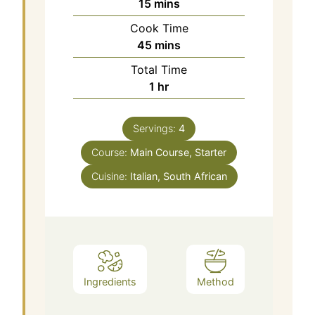
15
mins
Cook Time
45
mins
Total Time
1
hr
Servings:
4
Course:
Main Course, Starter
Cuisine:
Italian, South African
Ingredients
Method