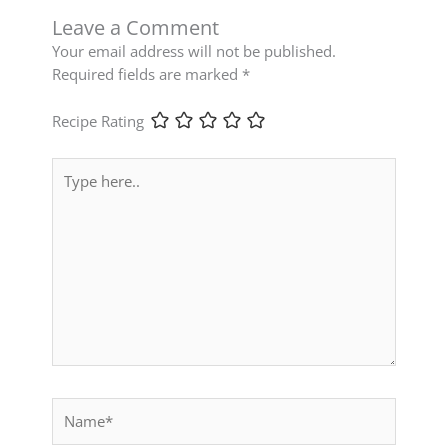
Leave a Comment
Your email address will not be published.
Required fields are marked
*
Recipe Rating
Type
here..
Name*