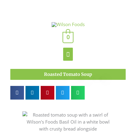
Skip
to
content
Main
0
Menu
Roasted Tomato Soup