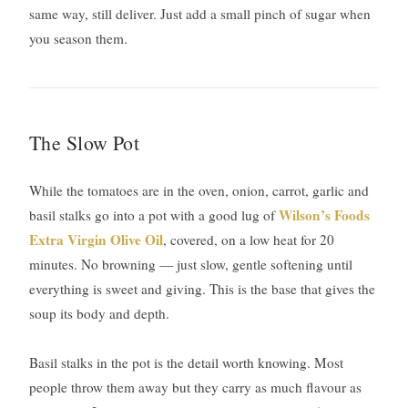
same way, still deliver. Just add a small pinch of sugar when
you season them.
The Slow Pot
While the tomatoes are in the oven, onion, carrot, garlic and
Wilson’s Foods
basil stalks go into a pot with a good lug of
Extra Virgin Olive Oil
, covered, on a low heat for 20
minutes. No browning — just slow, gentle softening until
everything is sweet and giving. This is the base that gives the
soup its body and depth.
Basil stalks in the pot is the detail worth knowing. Most
people throw them away but they carry as much flavour as