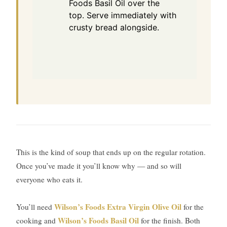
Foods Basil Oil over the
top. Serve immediately with
crusty bread alongside.
This is the kind of soup that ends up on the regular rotation.
Once you’ve made it you’ll know why — and so will
everyone who eats it.
Wilson’s Foods Extra Virgin Olive Oil
You’ll need
for the
Wilson’s Foods Basil Oil
cooking and
for the finish. Both