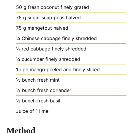
50
g
fresh coconut
finely grated
75
g
sugar snap peas
halved
75
g
mangetout
halved
¼
Chinese cabbage
finely shredded
¼
red cabbage
finely shredded
¼
cucumber
finely shredded
1
ripe mango
peeled and finely sliced
½
bunch fresh mint
½
bunch fresh coriander
½
bunch fresh basil
Juice of 1 lime
Method