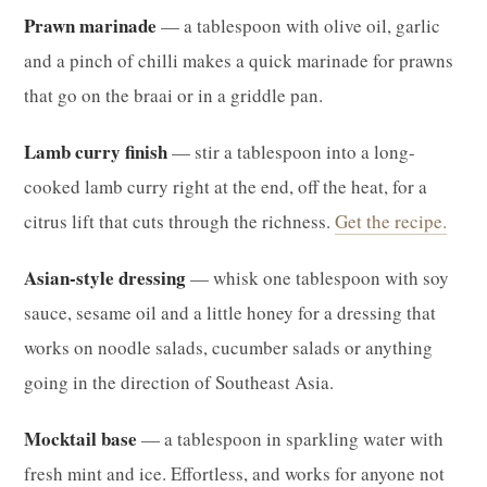
Prawn marinade
— a tablespoon with olive oil, garlic
and a pinch of chilli makes a quick marinade for prawns
that go on the braai or in a griddle pan.
Lamb curry finish
— stir a tablespoon into a long-
cooked lamb curry right at the end, off the heat, for a
citrus lift that cuts through the richness.
Get the recipe.
Asian-style dressing
— whisk one tablespoon with soy
sauce, sesame oil and a little honey for a dressing that
works on noodle salads, cucumber salads or anything
going in the direction of Southeast Asia.
Mocktail base
— a tablespoon in sparkling water with
fresh mint and ice. Effortless, and works for anyone not