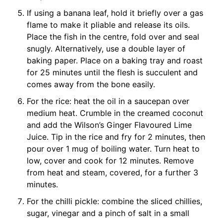
If using a banana leaf, hold it briefly over a gas
flame to make it pliable and release its oils.
Place the fish in the centre, fold over and seal
snugly. Alternatively, use a double layer of
baking paper. Place on a baking tray and roast
for 25 minutes until the flesh is succulent and
comes away from the bone easily.
For the rice: heat the oil in a saucepan over
medium heat. Crumble in the creamed coconut
and add the Wilson’s Ginger Flavoured Lime
Juice. Tip in the rice and fry for 2 minutes, then
pour over 1 mug of boiling water. Turn heat to
low, cover and cook for 12 minutes. Remove
from heat and steam, covered, for a further 3
minutes.
For the chilli pickle: combine the sliced chillies,
sugar, vinegar and a pinch of salt in a small