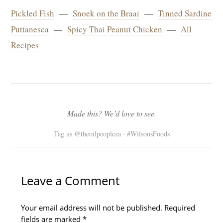
Pickled Fish
—
Snoek on the Braai
—
Tinned Sardine
Puttanesca
—
Spicy Thai Peanut Chicken
—
All
Recipes
Made this? We’d love to see.
Tag us @theoilpeopleza · #WilsonsFoods
Type
Name*
Email*
Website
here..
Leave a Comment
Your email address will not be published.
Required
fields are marked
*