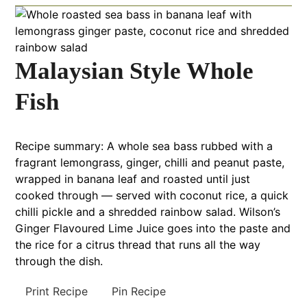
Malaysian Style Whole
Fish
Recipe summary: A whole sea bass rubbed with a
fragrant lemongrass, ginger, chilli and peanut paste,
wrapped in banana leaf and roasted until just
cooked through — served with coconut rice, a quick
chilli pickle and a shredded rainbow salad. Wilson’s
Ginger Flavoured Lime Juice goes into the paste and
the rice for a citrus thread that runs all the way
through the dish.
Print Recipe
Pin Recipe