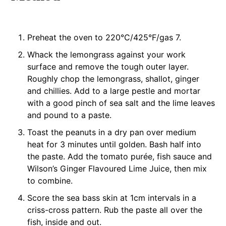
Preheat the oven to 220°C/425°F/gas 7.
Whack the lemongrass against your work
surface and remove the tough outer layer.
Roughly chop the lemongrass, shallot, ginger
and chillies. Add to a large pestle and mortar
with a good pinch of sea salt and the lime leaves
and pound to a paste.
Toast the peanuts in a dry pan over medium
heat for 3 minutes until golden. Bash half into
the paste. Add the tomato purée, fish sauce and
Wilson’s Ginger Flavoured Lime Juice, then mix
to combine.
Score the sea bass skin at 1cm intervals in a
criss-cross pattern. Rub the paste all over the
fish, inside and out.