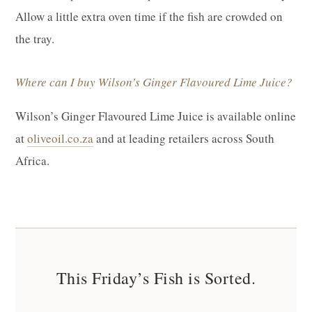
Allow a little extra oven time if the fish are crowded on
the tray.
Where can I buy Wilson’s Ginger Flavoured Lime Juice?
Wilson’s Ginger Flavoured Lime Juice is available online
at
oliveoil.co.za
and at leading retailers across South
Africa.
This Friday’s Fish is Sorted.