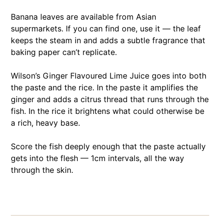
Banana leaves are available from Asian
supermarkets. If you can find one, use it — the leaf
keeps the steam in and adds a subtle fragrance that
baking paper can’t replicate.
Wilson’s Ginger Flavoured Lime Juice goes into both
the paste and the rice. In the paste it amplifies the
ginger and adds a citrus thread that runs through the
fish. In the rice it brightens what could otherwise be
a rich, heavy base.
Score the fish deeply enough that the paste actually
gets into the flesh — 1cm intervals, all the way
through the skin.