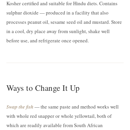
Kosher certified and suitable for Hindu diets. Contains
sulphur dioxide — produced in a facility that also
processes peanut oil, sesame seed oil and mustard. Store
in a cool, dry place away from sunlight, shake well
before use, and refrigerate once opened.
Ways to Change It Up
Swap the fish
— the same paste and method works well
with whole red snapper or whole yellowtail, both of
which are readily available from South African