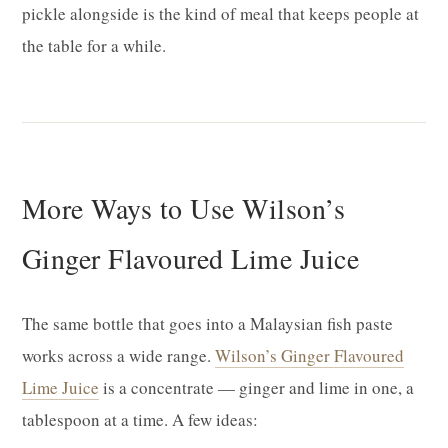
pickle alongside is the kind of meal that keeps people at
the table for a while.
More Ways to Use Wilson’s
Ginger Flavoured Lime Juice
The same bottle that goes into a Malaysian fish paste
works across a wide range.
Wilson’s Ginger Flavoured
Lime Juice
is a concentrate — ginger and lime in one, a
tablespoon at a time. A few ideas: