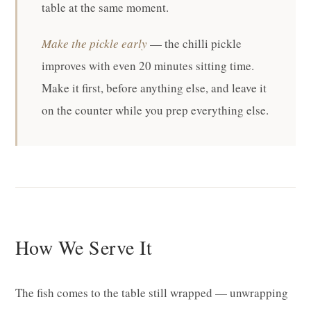
table at the same moment.
Make the pickle early
— the chilli pickle
improves with even 20 minutes sitting time.
Make it first, before anything else, and leave it
on the counter while you prep everything else.
How We Serve It
The fish comes to the table still wrapped — unwrapping