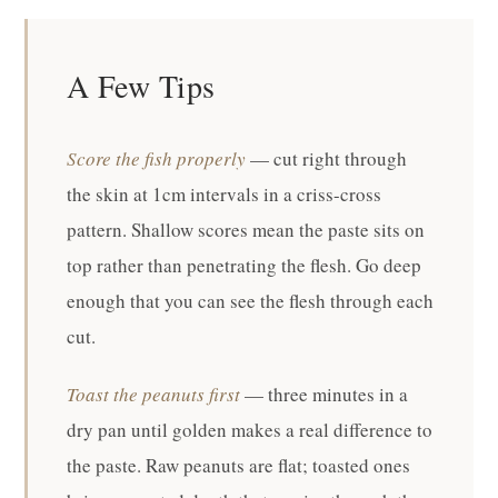
A Few Tips
Score the fish properly
— cut right through
the skin at 1cm intervals in a criss-cross
pattern. Shallow scores mean the paste sits on
top rather than penetrating the flesh. Go deep
enough that you can see the flesh through each
cut.
Toast the peanuts first
— three minutes in a
dry pan until golden makes a real difference to
the paste. Raw peanuts are flat; toasted ones