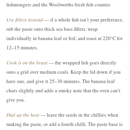
fishmongers and the Woolworths fresh fish counter.
Use fillets instead
— if a whole fish isn’t your preference,
rub the paste onto thick sea bass fillets, wrap
individually in banana leaf or foil, and roast at 220°C for
12–15 minutes.
Cook it on the braai
— the wrapped fish goes directly
onto a grid over medium coals. Keep the lid down if you
have one, and give it 25–30 minutes. The banana leaf
chars slightly and adds a smoky note that the oven can’t
give you.
Dial up the heat
— leave the seeds in the chillies when
making the paste, or add a fourth chilli. The paste base is