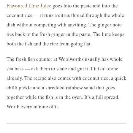
Flavoured Lime Juice
goes into the paste and into the
coconut rice — it runs a citrus thread through the whole
dish without competing with anything. The ginger note
ties back to the fresh ginger in the paste. The lime keeps
both the fish and the rice from going flat.
The fresh fish counter at Woolworths usually has whole
sea bass — ask them to scale and gut it if it isn’t done
already. The recipe also comes with coconut rice, a quick
chilli pickle and a shredded rainbow salad that goes
together while the fish is in the oven. It’s a full spread.
Worth every minute of it.