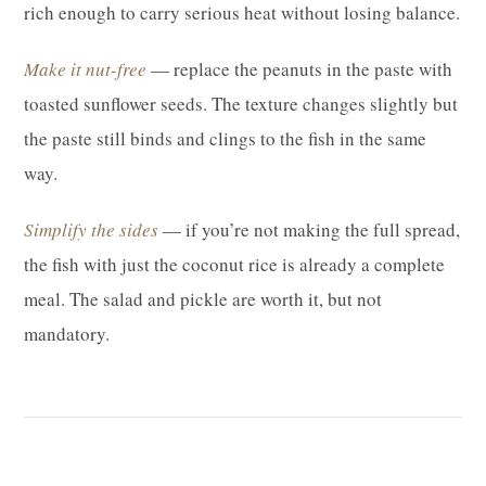
rich enough to carry serious heat without losing balance.
Make it nut-free
— replace the peanuts in the paste with
toasted sunflower seeds. The texture changes slightly but
the paste still binds and clings to the fish in the same
way.
Simplify the sides
— if you’re not making the full spread,
the fish with just the coconut rice is already a complete
meal. The salad and pickle are worth it, but not
mandatory.