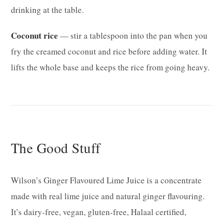
drinking at the table.
Coconut rice
— stir a tablespoon into the pan when you
fry the creamed coconut and rice before adding water. It
lifts the whole base and keeps the rice from going heavy.
The Good Stuff
Wilson’s Ginger Flavoured Lime Juice is a concentrate
made with real lime juice and natural ginger flavouring.
It’s dairy-free, vegan, gluten-free, Halaal certified,