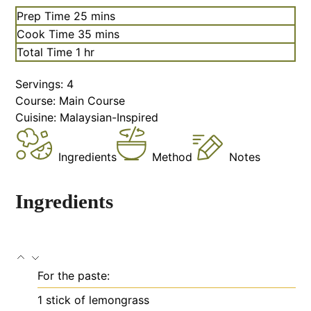
Prep Time
25
mins
Cook Time
35
mins
Total Time
1
hr
Servings:
4
Course:
Main Course
Cuisine:
Malaysian-Inspired
Ingredients
Method
Notes
Ingredients
For the paste:
1
stick of lemongrass