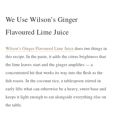
We Use Wilson’s Ginger
Flavoured Lime Juice
Wilson’s Ginger Flavoured Lime Juice
does two things in
this recipe. In the paste, it adds the citrus brightness that
the lime leaves start and the ginger amplifies — a
concentrated hit that works its way into the flesh as the
fish roasts. In the coconut rice, a tablespoon stirred in
early lifts what can otherwise be a heavy, sweet base and
keeps it light enough to eat alongside everything else on
the table.