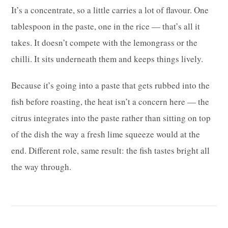
It’s a concentrate, so a little carries a lot of flavour. One
tablespoon in the paste, one in the rice — that’s all it
takes. It doesn’t compete with the lemongrass or the
chilli. It sits underneath them and keeps things lively.
Because it’s going into a paste that gets rubbed into the
fish before roasting, the heat isn’t a concern here — the
citrus integrates into the paste rather than sitting on top
of the dish the way a fresh lime squeeze would at the
end. Different role, same result: the fish tastes bright all
the way through.