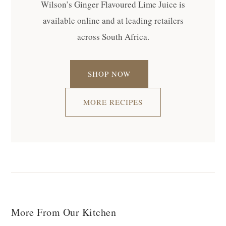
Wilson’s Ginger Flavoured Lime Juice is
available online and at leading retailers
across South Africa.
SHOP NOW
MORE RECIPES
More From Our Kitchen