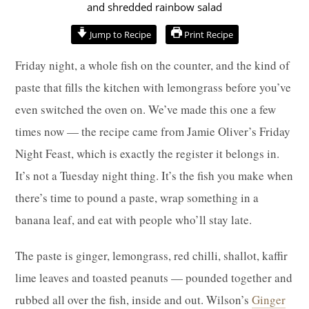
hour
minutes
minutes
Jump to Recipe
Print Recipe
Friday night, a whole fish on the counter, and the kind of
paste that fills the kitchen with lemongrass before you’ve
even switched the oven on. We’ve made this one a few
times now — the recipe came from Jamie Oliver’s Friday
Night Feast, which is exactly the register it belongs in.
It’s not a Tuesday night thing. It’s the fish you make when
there’s time to pound a paste, wrap something in a
banana leaf, and eat with people who’ll stay late.
The paste is ginger, lemongrass, red chilli, shallot, kaffir
lime leaves and toasted peanuts — pounded together and
rubbed all over the fish, inside and out. Wilson’s
Ginger