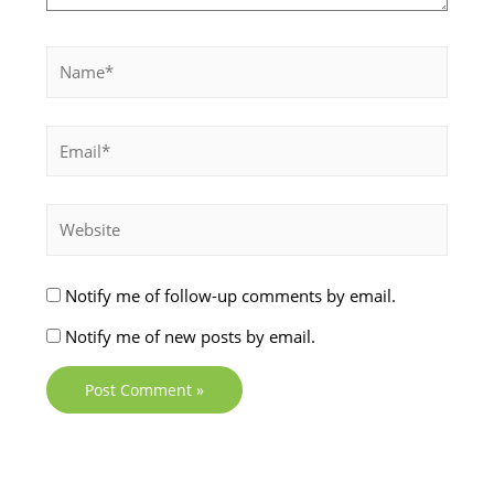
Notify me of follow-up comments by email.
Notify me of new posts by email.