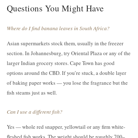
Questions You Might Have
Where do I find banana leaves in South Africa?
Asian supermarkets stock them, usually in the freezer
section. In Johannesburg, try Oriental Plaza or any of the
larger Indian grocery stores. Cape Town has good
options around the CBD. If you’re stuck, a double layer
of baking paper works — you lose the fragrance but the
fish steams just as well.
Can I use a different fish?
Yes — whole red snapper, yellowtail or any firm white-
fleshed fish works. The weight should be roughly 700–