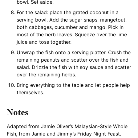
bowl. Set aside.
For the salad: place the grated coconut in a
serving bowl. Add the sugar snaps, mangetout,
both cabbages, cucumber and mango. Pick in
most of the herb leaves. Squeeze over the lime
juice and toss together.
Unwrap the fish onto a serving platter. Crush the
remaining peanuts and scatter over the fish and
salad. Drizzle the fish with soy sauce and scatter
over the remaining herbs.
Bring everything to the table and let people help
themselves.
Notes
Adapted from Jamie Oliver’s Malaysian-Style Whole
Fish, from Jamie and Jimmy’s Friday Night Feast.