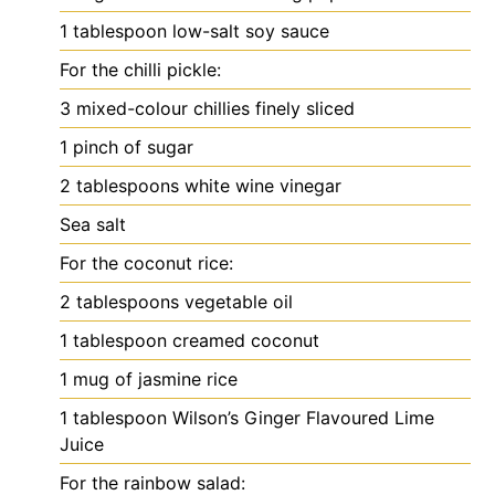
1
tablespoon
low-salt soy sauce
For the chilli pickle:
3
mixed-colour chillies
finely sliced
1
pinch
of sugar
2
tablespoons
white wine vinegar
Sea salt
For the coconut rice:
2
tablespoons
vegetable oil
1
tablespoon
creamed coconut
1
mug of jasmine rice
1
tablespoon
Wilson’s Ginger Flavoured Lime
Juice
For the rainbow salad: