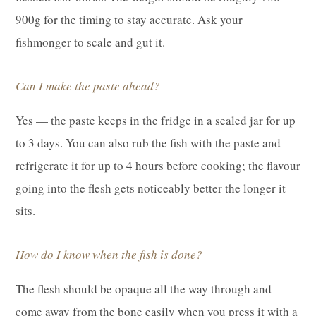
900g for the timing to stay accurate. Ask your
fishmonger to scale and gut it.
Can I make the paste ahead?
Yes — the paste keeps in the fridge in a sealed jar for up
to 3 days. You can also rub the fish with the paste and
refrigerate it for up to 4 hours before cooking; the flavour
going into the flesh gets noticeably better the longer it
sits.
How do I know when the fish is done?
The flesh should be opaque all the way through and
come away from the bone easily when you press it with a