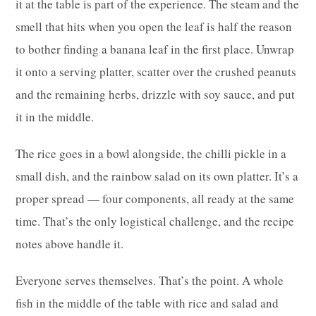
it at the table is part of the experience. The steam and the
smell that hits when you open the leaf is half the reason
to bother finding a banana leaf in the first place. Unwrap
it onto a serving platter, scatter over the crushed peanuts
and the remaining herbs, drizzle with soy sauce, and put
it in the middle.
The rice goes in a bowl alongside, the chilli pickle in a
small dish, and the rainbow salad on its own platter. It’s a
proper spread — four components, all ready at the same
time. That’s the only logistical challenge, and the recipe
notes above handle it.
Everyone serves themselves. That’s the point. A whole
fish in the middle of the table with rice and salad and