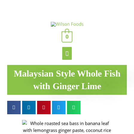
Skip
to
content
Main
0
Menu
Malaysian Style Whole Fish
with Ginger Lime