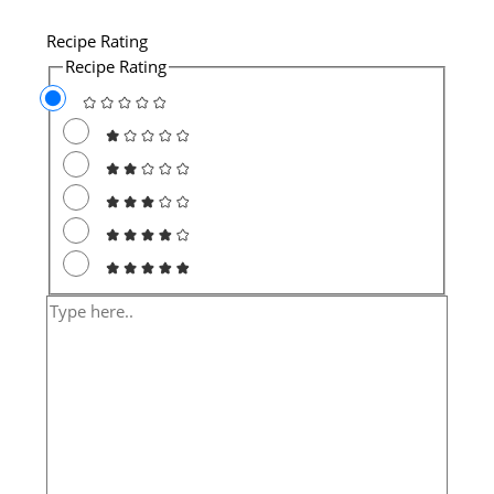
Recipe Rating
Recipe Rating