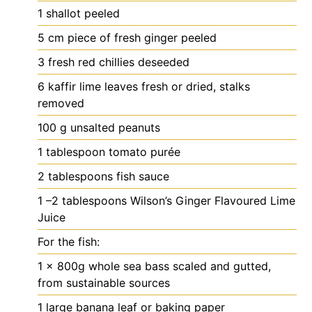
1
shallot
peeled
5
cm
piece of fresh ginger
peeled
3
fresh red chillies
deseeded
6
kaffir lime leaves
fresh or dried, stalks
removed
100
g
unsalted peanuts
1
tablespoon
tomato purée
2
tablespoons
fish sauce
1
–2 tablespoons Wilson’s Ginger Flavoured Lime
Juice
For the fish:
1
x 800g whole sea bass
scaled and gutted,
from sustainable sources
1
large banana leaf
or baking paper