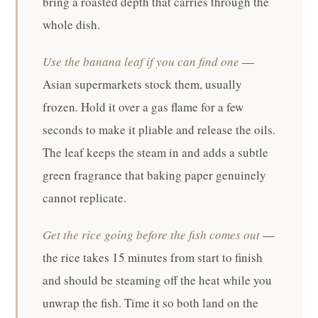
bring a roasted depth that carries through the
whole dish.
Use the banana leaf if you can find one
—
Asian supermarkets stock them, usually
frozen. Hold it over a gas flame for a few
seconds to make it pliable and release the oils.
The leaf keeps the steam in and adds a subtle
green fragrance that baking paper genuinely
cannot replicate.
Get the rice going before the fish comes out
—
the rice takes 15 minutes from start to finish
and should be steaming off the heat while you
unwrap the fish. Time it so both land on the