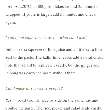
fork. At 220°C, an 800g fish takes around 25 minutes
wrapped. If yours is larger, add 5 minutes and check
again.
I can’t find kaffir lime leaves — what can I use?
Add an extra squeeze of lime juice and a little extra lime
zest to the paste. The kaffir lime leaves add a floral citrus
note that’s hard to replicate exactly, but the ginger and
lemongrass carry the paste without them.
Can I make this for more people?
Yes — roast two fish side by side on the same tray and
double the paste. The rice, pickle and salad scale easily.