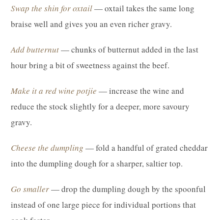
Swap the shin for oxtail
— oxtail takes the same long
braise well and gives you an even richer gravy.
Add butternut
— chunks of butternut added in the last
hour bring a bit of sweetness against the beef.
Make it a red wine potjie
— increase the wine and
reduce the stock slightly for a deeper, more savoury
gravy.
Cheese the dumpling
— fold a handful of grated cheddar
into the dumpling dough for a sharper, saltier top.
Go smaller
— drop the dumpling dough by the spoonful
instead of one large piece for individual portions that