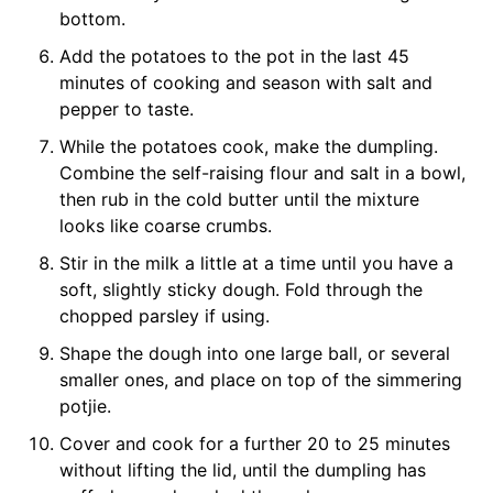
bottom.
Add the potatoes to the pot in the last 45
minutes of cooking and season with salt and
pepper to taste.
While the potatoes cook, make the dumpling.
Combine the self-raising flour and salt in a bowl,
then rub in the cold butter until the mixture
looks like coarse crumbs.
Stir in the milk a little at a time until you have a
soft, slightly sticky dough. Fold through the
chopped parsley if using.
Shape the dough into one large ball, or several
smaller ones, and place on top of the simmering
potjie.
Cover and cook for a further 20 to 25 minutes
without lifting the lid, until the dumpling has