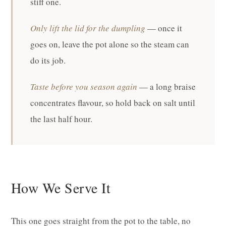
stiff one.
Only lift the lid for the dumpling
— once it
goes on, leave the pot alone so the steam can
do its job.
Taste before you season again
— a long braise
concentrates flavour, so hold back on salt until
the last half hour.
How We Serve It
This one goes straight from the pot to the table, no