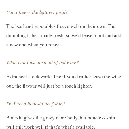
Can I freeze the leftover potjie?
The beef and vegetables freeze well on their own. The
dumpling is best made fresh, so we’d leave it out and add
a new one when you reheat.
What can I use instead of red wine?
Extra beef stock works fine if you’d rather leave the wine
out, the flavour will just be a touch lighter.
Do I need bone-in beef shin?
Bone-in gives the gravy more body, but boneless shin
will still work well if that’s what’s available.