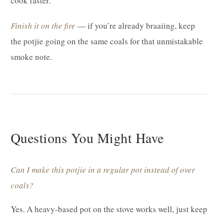
cook faster.
Finish it on the fire
— if you’re already braaiing, keep
the potjie going on the same coals for that unmistakable
smoke note.
Questions You Might Have
Can I make this potjie in a regular pot instead of over
coals?
Yes. A heavy-based pot on the stove works well, just keep