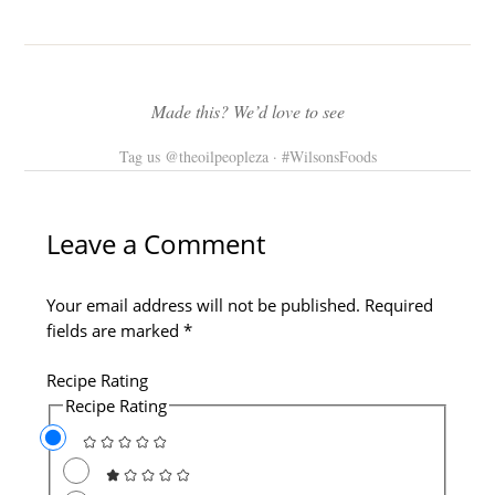
Made this? We’d love to see
Tag us @theoilpeopleza · #WilsonsFoods
Type
Name*
Email*
Website
here..
Leave a Comment
Your email address will not be published.
Required
fields are marked
*
Recipe Rating
Recipe Rating