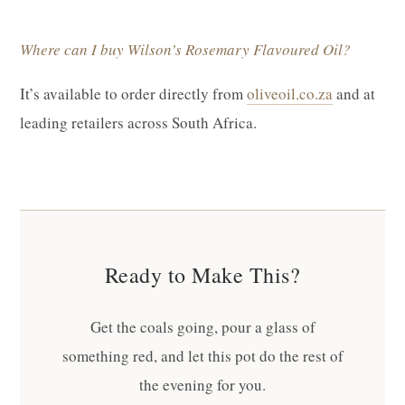
Where can I buy Wilson’s Rosemary Flavoured Oil?
It’s available to order directly from
oliveoil.co.za
and at
leading retailers across South Africa.
Ready to Make This?
Get the coals going, pour a glass of
something red, and let this pot do the rest of
the evening for you.