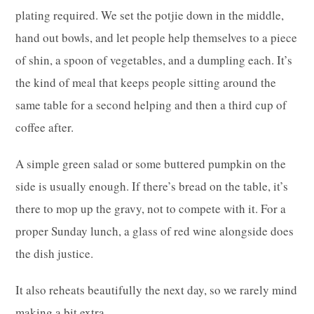
plating required. We set the potjie down in the middle,
hand out bowls, and let people help themselves to a piece
of shin, a spoon of vegetables, and a dumpling each. It’s
the kind of meal that keeps people sitting around the
same table for a second helping and then a third cup of
coffee after.
A simple green salad or some buttered pumpkin on the
side is usually enough. If there’s bread on the table, it’s
there to mop up the gravy, not to compete with it. For a
proper Sunday lunch, a glass of red wine alongside does
the dish justice.
It also reheats beautifully the next day, so we rarely mind
making a bit extra.