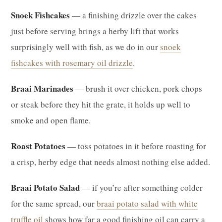
Snoek Fishcakes
— a finishing drizzle over the cakes
just before serving brings a herby lift that works
surprisingly well with fish, as we do in our
snoek
fishcakes with rosemary oil drizzle
.
Braai Marinades
— brush it over chicken, pork chops
or steak before they hit the grate, it holds up well to
smoke and open flame.
Roast Potatoes
— toss potatoes in it before roasting for
a crisp, herby edge that needs almost nothing else added.
Braai Potato Salad
— if you’re after something colder
for the same spread, our
braai potato salad with white
truffle oil
shows how far a good finishing oil can carry a