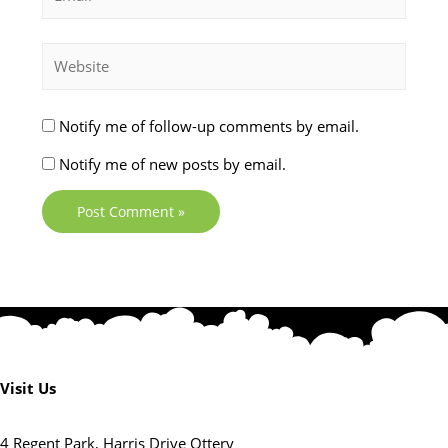
Notify me of follow-up comments by email.
Notify me of new posts by email.
Visit Us
4 Regent Park, Harris Drive Ottery