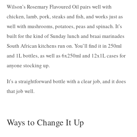
Wilson’s Rosemary Flavoured Oil pairs well with
chicken, lamb, pork, steaks and fish, and works just as
well with mushrooms, potatoes, peas and spinach. It’s
built for the kind of Sunday lunch and braai marinades
South African kitchens run on. You’ll find it in 250ml
and 1L bottles, as well as 6x250ml and 12x1L cases for
anyone stocking up.
It’s a straightforward bottle with a clear job, and it does
that job well.
Ways to Change It Up