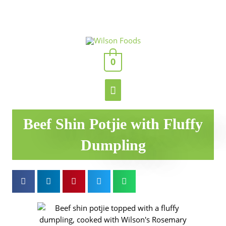
Skip
to
content
Main
0
Menu
Beef Shin Potjie with Fluffy
Dumpling