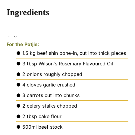
Ingredients
For the Potjie:
● 1.5 kg beef shin
bone-in, cut into thick pieces
● 3 tbsp Wilson's Rosemary Flavoured Oil
● 2 onions
roughly chopped
● 4 cloves garlic
crushed
● 3 carrots
cut into chunks
● 2 celery stalks
chopped
● 2 tbsp cake flour
● 500ml beef stock