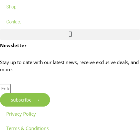
Shop
Contact
Newsletter
Stay up to date with our latest news, receive exclusive deals, and
more.
Enter
Your
subscribe ⟶
Email
Address
Privacy Policy
Terms & Conditions