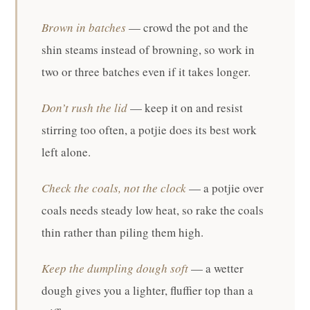
Brown in batches
— crowd the pot and the
shin steams instead of browning, so work in
two or three batches even if it takes longer.
Don’t rush the lid
— keep it on and resist
stirring too often, a potjie does its best work
left alone.
Check the coals, not the clock
— a potjie over
coals needs steady low heat, so rake the coals
thin rather than piling them high.
Keep the dumpling dough soft
— a wetter
dough gives you a lighter, fluffier top than a