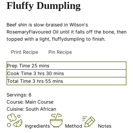
Fluffy Dumpling
Beef shin is slow-braised in Wilson's
RosemaryFlavoured Oil until it falls off the bone, then
topped with a light, fluffydumpling to finish.
Print Recipe
Pin Recipe
Prep Time
25
mins
Cook Time
3
hrs
30
mins
Total Time
3
hrs
55
mins
Servings:
6
Course:
Main Course
Cuisine:
South African
Ingredients
Method
Notes