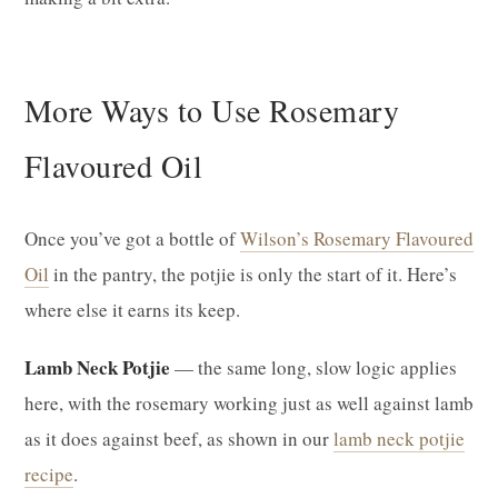
More Ways to Use Rosemary
Flavoured Oil
Once you’ve got a bottle of
Wilson’s Rosemary Flavoured
Oil
in the pantry, the potjie is only the start of it. Here’s
where else it earns its keep.
Lamb Neck Potjie
— the same long, slow logic applies
here, with the rosemary working just as well against lamb
as it does against beef, as shown in our
lamb neck potjie
recipe
.