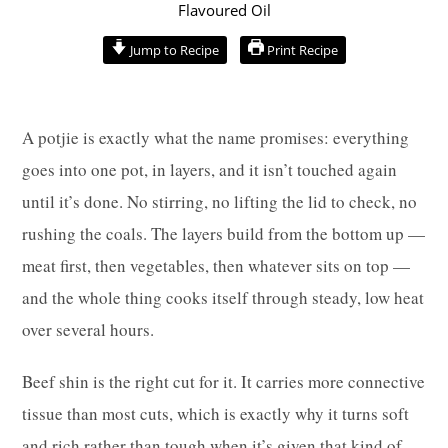
hours
hours
minutes
minutes
minutes
Jump to Recipe
Print Recipe
A potjie is exactly what the name promises: everything
goes into one pot, in layers, and it isn’t touched again
until it’s done. No stirring, no lifting the lid to check, no
rushing the coals. The layers build from the bottom up —
meat first, then vegetables, then whatever sits on top —
and the whole thing cooks itself through steady, low heat
over several hours.
Beef shin is the right cut for it. It carries more connective
tissue than most cuts, which is exactly why it turns soft
and rich rather than tough when it’s given that kind of