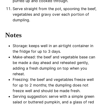
puffed up and cooked through.
Serve straight from the pot, spooning the beef,
vegetables and gravy over each portion of
dumpling.
Notes
Storage: keeps well in an airtight container in
the fridge for up to 3 days.
Make-ahead: the beef and vegetable base can
be made a day ahead and reheated gently,
adding a fresh dumpling on top when you
reheat.
Freezing: the beef and vegetables freeze well
for up to 2 months; the dumpling does not
freeze well and should be made fresh.
Serving suggestion: serve with a simple green
salad or buttered pumpkin, and a glass of red