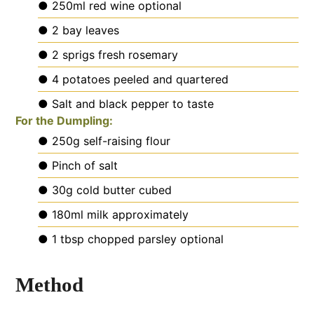
● 250ml red wine
optional
● 2 bay leaves
● 2 sprigs fresh rosemary
● 4 potatoes
peeled and quartered
● Salt and black pepper
to taste
For the Dumpling:
● 250g self-raising flour
● Pinch of salt
● 30g cold butter
cubed
● 180ml milk
approximately
● 1 tbsp chopped parsley
optional
Method