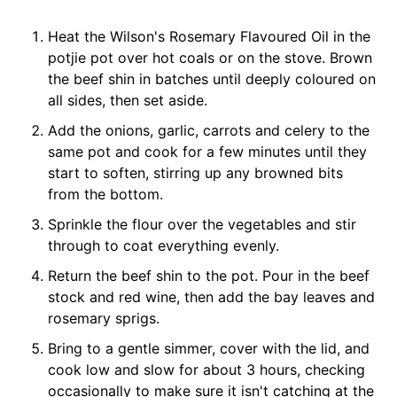
Heat the Wilson's Rosemary Flavoured Oil in the
potjie pot over hot coals or on the stove. Brown
the beef shin in batches until deeply coloured on
all sides, then set aside.
Add the onions, garlic, carrots and celery to the
same pot and cook for a few minutes until they
start to soften, stirring up any browned bits
from the bottom.
Sprinkle the flour over the vegetables and stir
through to coat everything evenly.
Return the beef shin to the pot. Pour in the beef
stock and red wine, then add the bay leaves and
rosemary sprigs.
Bring to a gentle simmer, cover with the lid, and
cook low and slow for about 3 hours, checking
occasionally to make sure it isn't catching at the