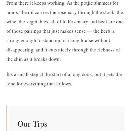
From there it keeps working. As the potjie simmers for
hours, the oil carries the rosemary through the stock, the
wine, the vegetables, all of it. Rosemary and beef are one
of those pairings that just makes sense — the herb is
strong enough to stand up to a long braise without
disappearing, and it cuts nicely through the richness of
the shin as it breaks down.
It’s a small step at the start of a long cook, but it sets the
tone for everything that follows.
Our Tips