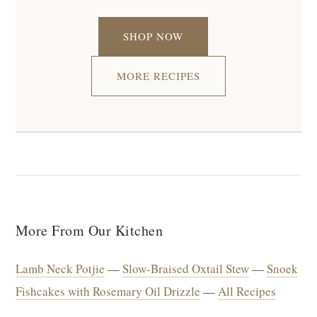
SHOP NOW
MORE RECIPES
More From Our Kitchen
Lamb Neck Potjie
—
Slow-Braised Oxtail Stew
—
Snoek
Fishcakes with Rosemary Oil Drizzle
—
All Recipes