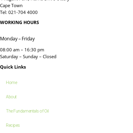
Cape Town
Tel: 021-704 4000
WORKING HOURS
Monday – Friday
08:00 am – 16:30 pm
Saturday – Sunday – Closed
Quick Links
Home
About
The Fundamentals of Oil
Recipes