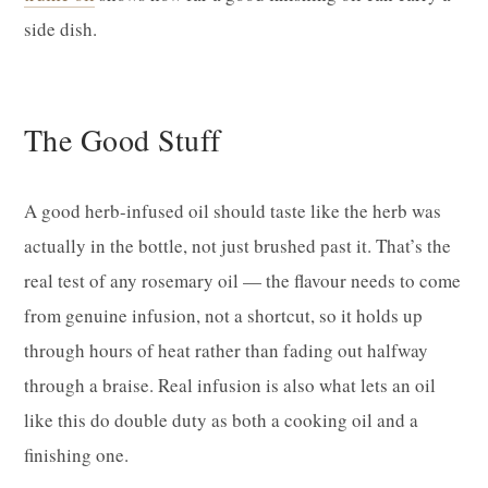
side dish.
The Good Stuff
A good herb-infused oil should taste like the herb was
actually in the bottle, not just brushed past it. That’s the
real test of any rosemary oil — the flavour needs to come
from genuine infusion, not a shortcut, so it holds up
through hours of heat rather than fading out halfway
through a braise. Real infusion is also what lets an oil
like this do double duty as both a cooking oil and a
finishing one.