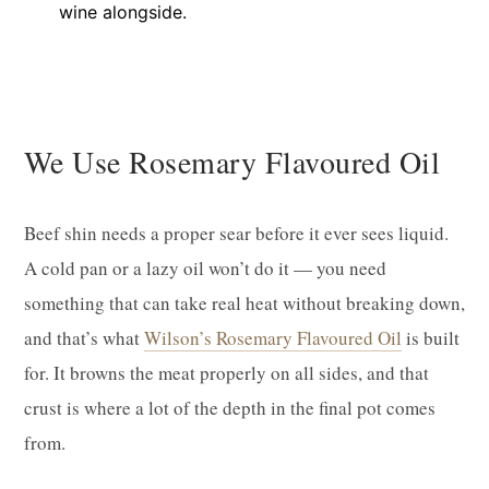
wine alongside.
We Use Rosemary Flavoured Oil
Beef shin needs a proper sear before it ever sees liquid.
A cold pan or a lazy oil won’t do it — you need
something that can take real heat without breaking down,
and that’s what
Wilson’s Rosemary Flavoured Oil
is built
for. It browns the meat properly on all sides, and that
crust is where a lot of the depth in the final pot comes
from.