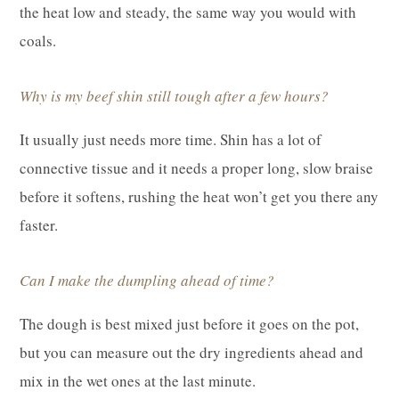
the heat low and steady, the same way you would with
coals.
Why is my beef shin still tough after a few hours?
It usually just needs more time. Shin has a lot of
connective tissue and it needs a proper long, slow braise
before it softens, rushing the heat won’t get you there any
faster.
Can I make the dumpling ahead of time?
The dough is best mixed just before it goes on the pot,
but you can measure out the dry ingredients ahead and
mix in the wet ones at the last minute.