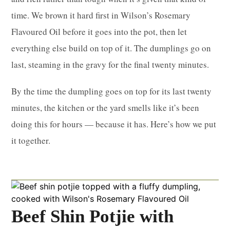
time. We brown it hard first in Wilson’s Rosemary
Flavoured Oil before it goes into the pot, then let
everything else build on top of it. The dumplings go on
last, steaming in the gravy for the final twenty minutes.
By the time the dumpling goes on top for its last twenty
minutes, the kitchen or the yard smells like it’s been
doing this for hours — because it has. Here’s how we put
it together.
Beef Shin Potjie with