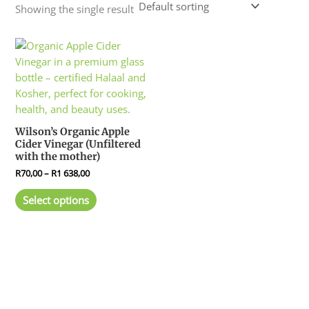
Showing the single result
Price
This
range:
product
R70,00
has
through
R1
multiple
638,00
variants.
The
Wilson’s Organic Apple
options
Cider Vinegar (Unfiltered
may
with the mother)
be
R
70,00
–
R
1 638,00
chosen
Select options
on
the
product
page