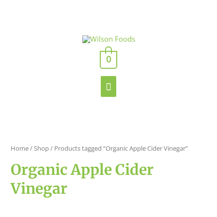
Skip
to
content
Main
0
Menu
Home
/
Shop
/ Products tagged “Organic Apple Cider Vinegar”
Organic Apple Cider
Vinegar