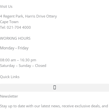
Visit Us
4 Regent Park, Harris Drive Ottery
Cape Town
Tel: 021-704 4000
WORKING HOURS
Monday – Friday
08:00 am – 16:30 pm
Saturday – Sunday – Closed
Quick Links
Newsletter
Stay up to date with our latest news, receive exclusive deals, and