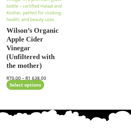
has
R70,00
multiple
through
variants.
R1
The
638,00
Wilson’s Organic
options
Apple Cider
may
be
Vinegar
chosen
(Unfiltered with
on
the mother)
the
product
R
70,00
–
R
1 638,00
page
Select options