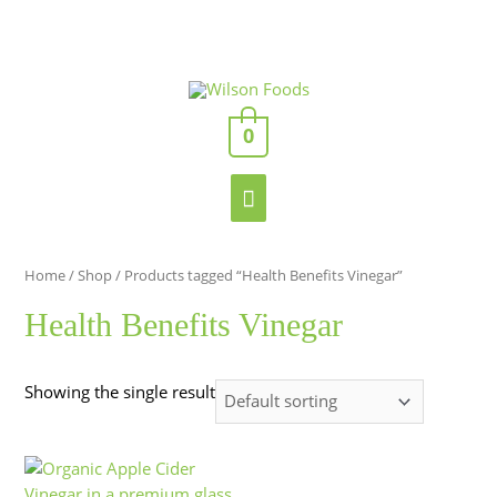
Skip
to
content
Enter
Main
Your
Email
0
Menu
Address
Home
/
Shop
/ Products tagged “Health Benefits Vinegar”
Health Benefits Vinegar
Showing the single result
This
Price
product
range: