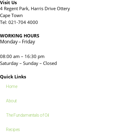
Visit Us
4 Regent Park, Harris Drive Ottery
Cape Town
Tel: 021-704 4000
WORKING HOURS
Monday – Friday
08:00 am – 16:30 pm
Saturday – Sunday – Closed
Quick Links
Home
About
The Fundamentals of Oil
Recipes