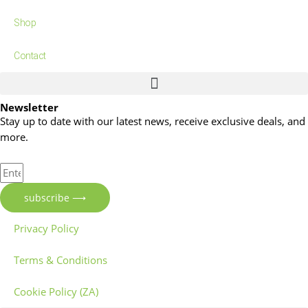
Shop
Contact
Newsletter
Stay up to date with our latest news, receive exclusive deals, and
more.
subscribe ⟶
Privacy Policy
Terms & Conditions
Cookie Policy (ZA)