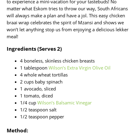
to experience a mini-vacation for your tastebuds! No
matter what Eskom tries to throw our way, South Africans
will always make a plan and have a jol. This easy chicken
braai wrap celebrates the spirit of Mzansi and shows we
won’t let anything stop us from enjoying a delicious lekker
meal!
Ingredients (Serves 2)
4 boneless, skinless chicken breasts
1 tablespoon
Wilson’s Extra Virgin Olive Oil
4 whole wheat tortillas
2 cups baby spinach
1 avocado, sliced
1 tomato, diced
1/4 cup
Wilson’s Balsamic Vinegar
1/2 teaspoon salt
1/2 teaspoon pepper
Method: