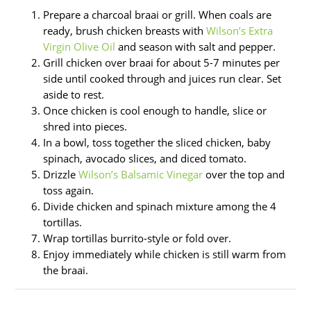
Prepare a charcoal braai or grill. When coals are
ready, brush chicken breasts with
Wilson’s Extra
Virgin Olive Oil
and season with salt and pepper.
Grill chicken over braai for about 5-7 minutes per
side until cooked through and juices run clear. Set
aside to rest.
Once chicken is cool enough to handle, slice or
shred into pieces.
In a bowl, toss together the sliced chicken, baby
spinach, avocado slices, and diced tomato.
Drizzle
Wilson’s Balsamic Vinegar
over the top and
toss again.
Divide chicken and spinach mixture among the 4
tortillas.
Wrap tortillas burrito-style or fold over.
Enjoy immediately while chicken is still warm from
the braai.
Type
Name*
Email*
Website