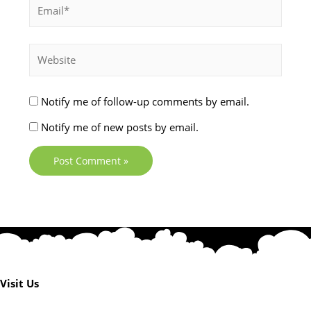
Notify me of follow-up comments by email.
Notify me of new posts by email.
Visit Us