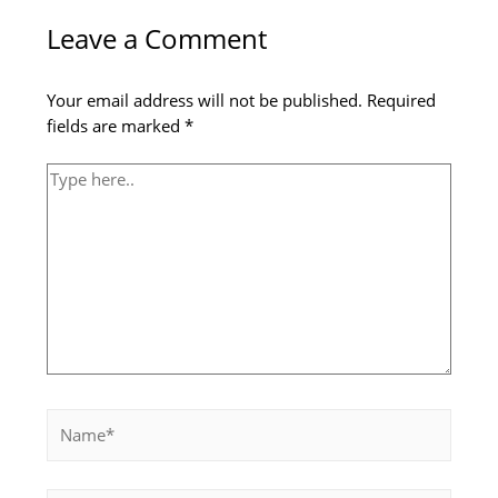
here..
Leave a Comment
Your email address will not be published.
Required
fields are marked
*