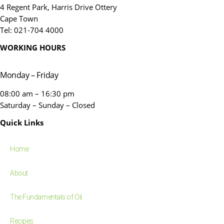
4 Regent Park, Harris Drive Ottery
Cape Town
Tel: 021-704 4000
WORKING HOURS
Monday – Friday
08:00 am – 16:30 pm
Saturday – Sunday – Closed
Quick Links
Home
About
The Fundamentals of Oil
Recipes