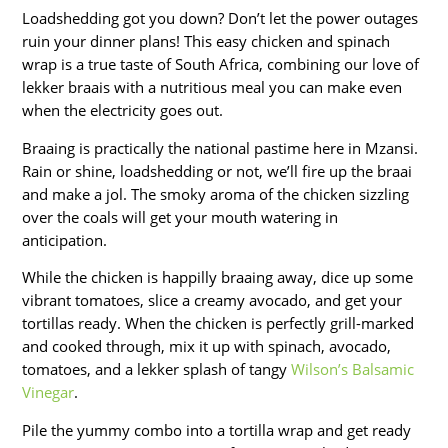
Loadshedding got you down? Don’t let the power outages
ruin your dinner plans! This easy chicken and spinach
wrap is a true taste of South Africa, combining our love of
lekker braais with a nutritious meal you can make even
when the electricity goes out.
Braaing is practically the national pastime here in Mzansi.
Rain or shine, loadshedding or not, we’ll fire up the braai
and make a jol. The smoky aroma of the chicken sizzling
over the coals will get your mouth watering in
anticipation.
While the chicken is happilly braaing away, dice up some
vibrant tomatoes, slice a creamy avocado, and get your
tortillas ready. When the chicken is perfectly grill-marked
and cooked through, mix it up with spinach, avocado,
tomatoes, and a lekker splash of tangy
Wilson’s Balsamic
Vinegar
.
Pile the yummy combo into a tortilla wrap and get ready