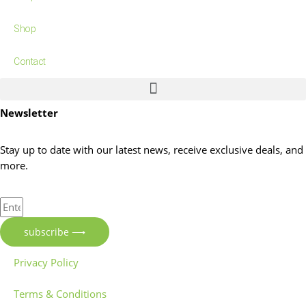
Shop
Contact
Newsletter
Stay up to date with our latest news, receive exclusive deals, and
more.
Enter
Your
subscribe ⟶
Email
Address
Privacy Policy
Terms & Conditions