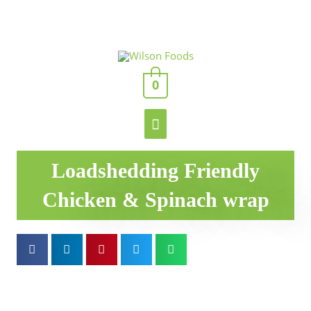
Skip
to
content
Main
0
Menu
Loadshedding Friendly
Chicken & Spinach wrap