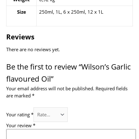
Size
250ml, 1L, 6 x 250ml, 12 x 1L
Reviews
There are no reviews yet.
Be the first to review “Wilson’s Garlic
flavoured Oil”
Your email address will not be published.
Required fields
are marked
*
Your rating
*
Your review
*