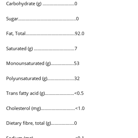
Carbohydrate (g) ……………………..0
Sugar………………………………………..0
Fat, Total………………………………….92.0
Saturated (g) ……………………………7
Monounsaturated (g)……………….53
Polyunsaturated (g)………………….32
Trans fatty acid (g)……………………<0.5
Cholesterol (mg)……………………….<1.0
Dietary fibre, total (g)……………….0
Sodium (mg)…………………………….<0.1