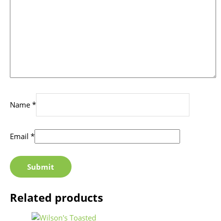
Name
*
Email
*
Related products