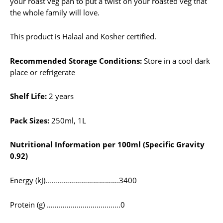
your roast veg pan to put a twist on your roasted veg that
the whole family will love.
This product is Halaal and Kosher certified.
Recommended Storage Conditions:
Store in a cool dark
place or refrigerate
Shelf Life:
2 years
Pack Sizes:
250ml, 1L
Nutritional Information per 100ml (Specific Gravity
0.92)
Energy (kJ)……………………………….3400
Protein (g) ……………………………….0