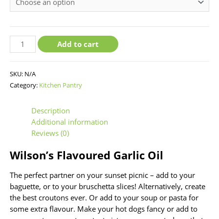
chosen
chosen
chosen
on
on
on
the
the
the
product
product
product
Add to cart
page
page
page
SKU:
N/A
Category:
Kitchen Pantry
Description
Additional information
Reviews (0)
Wilson’s Flavoured Garlic Oil
The perfect partner on your sunset picnic – add to your
baguette, or to your bruschetta slices! Alternatively, create
the best croutons ever. Or add to your soup or pasta for
some extra flavour. Make your hot dogs fancy or add to