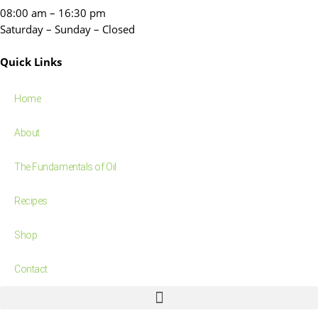
08:00 am – 16:30 pm
Saturday – Sunday – Closed
Quick Links
Home
About
The Fundamentals of Oil
Recipes
Shop
Contact