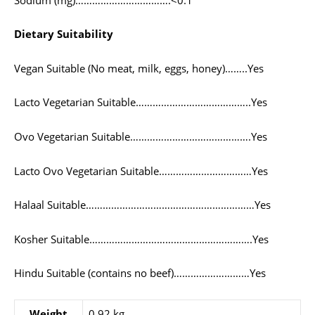
Dietary Suitability
Vegan Suitable (No meat, milk, eggs, honey)……..Yes
Lacto Vegetarian Suitable…………………………………..Yes
Ovo Vegetarian Suitable…………………………………….Yes
Lacto Ovo Vegetarian Suitable……………………………Yes
Halaal Suitable……………………………………………………Yes
Kosher Suitable………………………………………………….Yes
Hindu Suitable (contains no beef)………………………Yes
Weight
0,92 kg