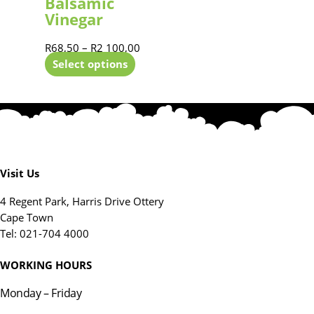
Balsamic
Vinegar
R
68,50
–
R
2 100,00
Select options
Visit Us
4 Regent Park, Harris Drive Ottery
Cape Town
Tel: 021-704 4000
WORKING HOURS
Monday – Friday