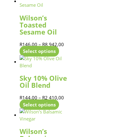
Wilson’s
Toasted
Sesame Oil
R
146,00
–
R
8 942,00
Select options
Sky 10% Olive
Oil Blend
R
144,00
–
R
2 410,00
Select options
Wilson’s