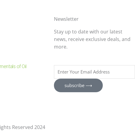
Newsletter
Stay up to date with our latest
news, receive exclusive deals, and
more.
entals of Oil
Enter
Your
Email
subscribe ⟶
Address
 Rights Reserved 2024