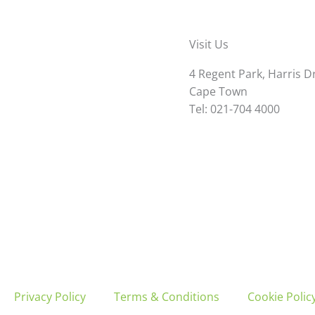
Visit Us
4 Regent Park, Harris D
Cape Town
Tel: 021-704 4000
Privacy Policy
Terms & Conditions
Cookie Policy