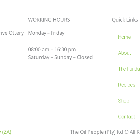
WORKING HOURS
Quick Links
rive Ottery
Monday – Friday
Home
08:00 am – 16:30 pm
About
Saturday – Sunday – Closed
The Fundam
Recipes
Shop
Contact
 (ZA)
The Oil People (Pty) ltd © All