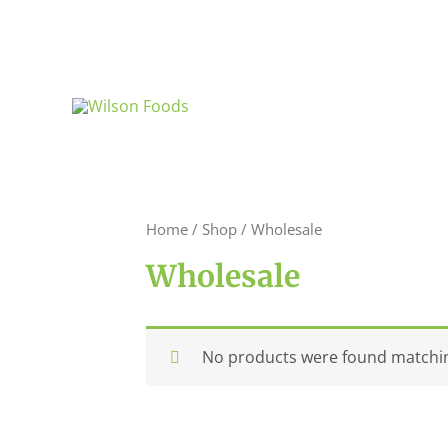
Skip
to
content
Home
/
Shop
/ Wholesale
Wholesale
No products were found matchin