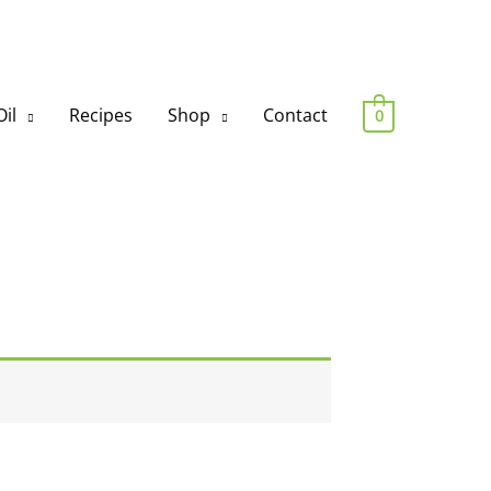
il
Recipes
Shop
Contact
0