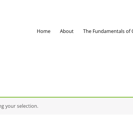
Home
About
The Fundamentals of O
g your selection.