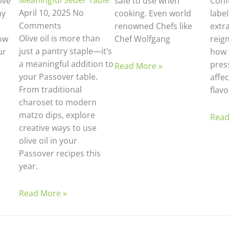
Meaningful Seder Table
ive
safe to use when
Confu
April 10, 2025
No
ny
cooking. Even world
labe
Comments
renowned Chefs like
extra
Olive oil is more than
ow
Chef Wolfgang
reig
just a pantry staple—it’s
ur
how 
a meaningful addition to
pres
Read More »
your Passover table.
affec
From traditional
flavo
charoset to modern
matzo dips, explore
Read
creative ways to use
olive oil in your
Passover recipes this
year.
Read More »