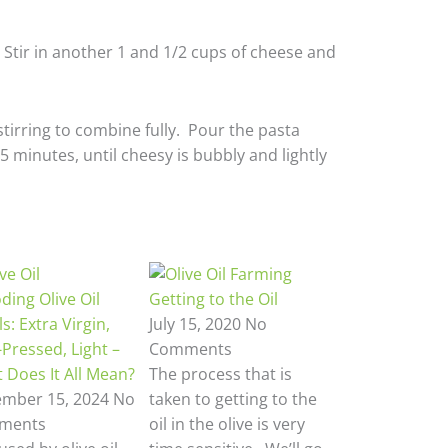
 Stir in another 1 and 1/2 cups of cheese and
tirring to combine fully. Pour the pasta
5 minutes, until cheesy is bubbly and lightly
ding Olive Oil
Getting to the Oil
s: Extra Virgin,
July 15, 2020
No
-Pressed, Light –
Comments
 Does It All Mean?
The process that is
mber 15, 2024
No
taken to getting to the
ments
oil in the olive is very