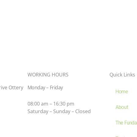
WORKING HOURS
Quick Links
rive Ottery
Monday – Friday
Home
08:00 am – 16:30 pm
About
Saturday – Sunday – Closed
The Fundam