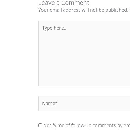
Leave a Comment
Your email address will not be published.
Type
here..
Name*
Notify me of follow-up comments by ema