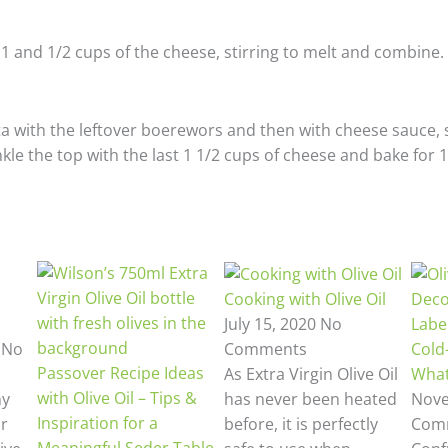
1 and 1/2 cups of the cheese, stirring to melt and combine.
a with the leftover boerewors and then with cheese sauce, s
le the top with the last 1 1/2 cups of cheese and bake for 1
Cooking with Olive Oil
Deco
July 15, 2020
No
Label
3
No
Comments
Cold
Passover Recipe Ideas
As Extra Virgin Olive Oil
What
with Olive Oil – Tips &
hy
has never been heated
Nove
Inspiration for a
ur
before, it is perfectly
Com