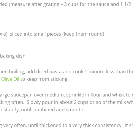
ed (measure after grating – 3 cups for the sauce and 1 1/2 
re), sliced into small pieces (keep them round)
baking dish.
When boiling, add dried pasta and cook 1 minute less than th
 Olive Oil
to keep from sticking.
large saucepan over medium, sprinkle in flour and whisk to c
ing often. Slowly pour in about 2 cups or so of the milk wh
constantly, until combined and smooth.
very often, until thickened to a very thick consistency. It 