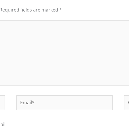
Required fields are marked
*
Email*
We
il.