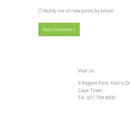
Notify me of new posts by email.
Visit Us
4 Regent Park, Harris D
Cape Town
Tel: 021-704 4000