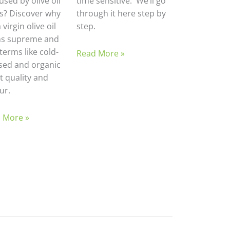
sed by olive oil
time sensitive. We’ll go
ls? Discover why
through it here step by
 virgin olive oil
step.
ns supreme and
terms like cold-
Read More »
sed and organic
t quality and
ur.
 More »