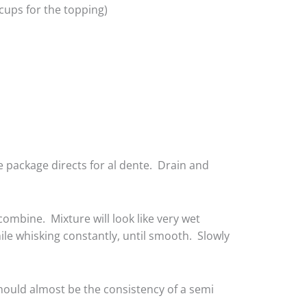
cups for the topping)
e package directs for al dente. Drain and
ombine. Mixture will look like very wet
ile whisking constantly, until smooth. Slowly
should almost be the consistency of a semi