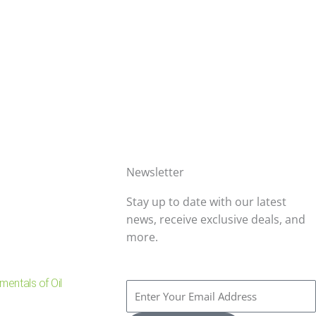
Newsletter
Stay up to date with our latest
news, receive exclusive deals, and
more.
entals of Oil
Enter
Your