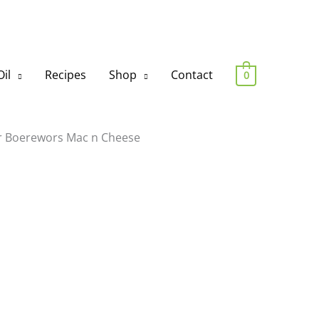
il
Recipes
Shop
Contact
0