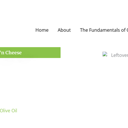
Home
About
The Fundamentals of O
‘n Cheese
Olive Oil