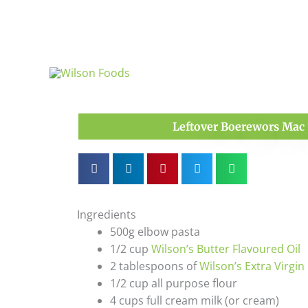
Skip
to
content
Leftover Boerewors Mac 
Ingredients
500g elbow pasta
1/2 cup
Wilson’s Butter Flavoured Oil
2 tablespoons of
Wilson’s Extra Virgin 
1/2 cup all purpose flour
4 cups full cream milk (or cream)