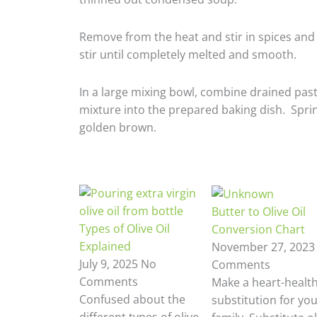
Remove from the heat and stir in spices and 
stir until completely melted and smooth.
In a large mixing bowl, combine drained past
mixture into the prepared baking dish. Sprink
golden brown.
Butter to Olive Oil
Types of Olive Oil
Conversion Chart
Explained
November 27, 202
July 9, 2025
No
Comments
Comments
Make a heart-healt
Confused about the
substitution for yo