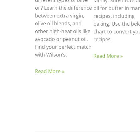
different types of olive
family. Substitute ol
oil? Learn the difference
oil for butter in ma
between extra virgin,
recipes, including
olive oil blends, and
baking. Use the bel
other high-heat oils like
chart to convert yo
avocado or peanut oil.
recipes
Find your perfect match
with Wilson’s.
Read More »
Read More »