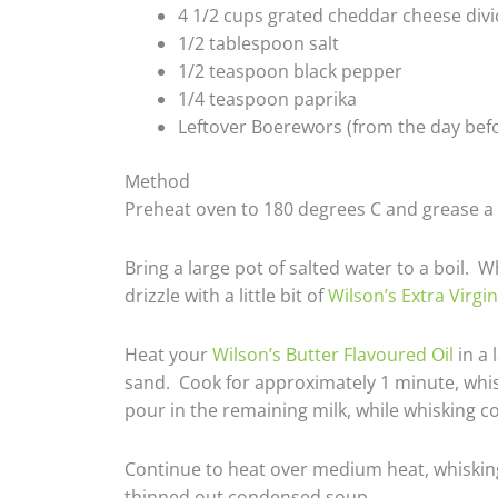
4 1/2 cups grated cheddar cheese divid
1/2 tablespoon salt
1/2 teaspoon black pepper
1/4 teaspoon paprika
Leftover Boerewors (from the day befo
Method
Preheat oven to 180 degrees C and grease a 
Bring a large pot of salted water to a boil. 
drizzle with a little bit of
Wilson’s Extra Virgin
Heat your
Wilson’s Butter Flavoured Oil
in a 
sand. Cook for approximately 1 minute, whisk
pour in the remaining milk, while whisking 
Continue to heat over medium heat, whisking 
thinned out condensed soup.