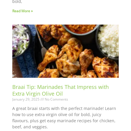
bold,
Read More »
Braai Tip: Marinades That Impress with
Extra Virgin Olive Oil
January 29, 2025
No Comments
A great braai starts with the perfect marinade! Learn
how to use extra virgin olive oil for bold, juicy
flavours, plus get easy marinade recipes for chicken,
beef, and veggies.