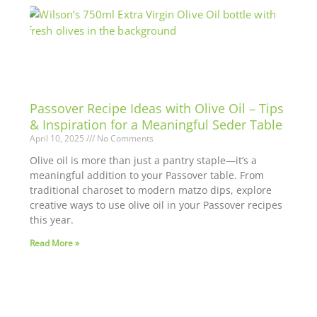
Passover Recipe Ideas with Olive Oil – Tips
& Inspiration for a Meaningful Seder Table
April 10, 2025
No Comments
Olive oil is more than just a pantry staple—it’s a
meaningful addition to your Passover table. From
traditional charoset to modern matzo dips, explore
creative ways to use olive oil in your Passover recipes
this year.
Read More »