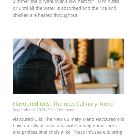
Simmer the biryani over a low heat for 10 minutes
or until all the water is absorbed and the rice and
chicken are heated throughout.
Flavoured Oils: The new Culinary Trend
September 8, 2024
No Comments
Flavoured Oils: The New Culinary Trend Flavoured oils
have quickly become a favorite among home cooks
and professional chefs alike. These infused oils bring