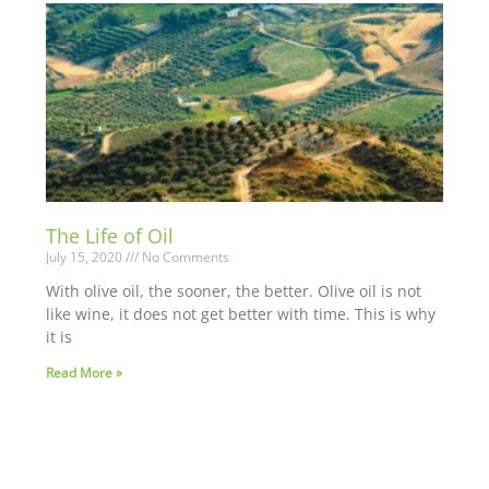
The Life of Oil
July 15, 2020
No Comments
With olive oil, the sooner, the better. Olive oil is not
like wine, it does not get better with time. This is why
it is
Read More »