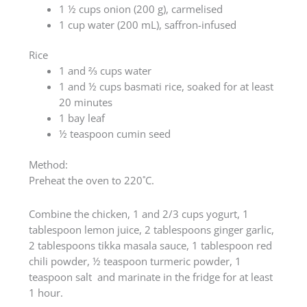
1 ½ cups onion (200 g), carmelised
1 cup water (200 mL), saffron-infused
Rice
1 and ⅔ cups water
1 and ½ cups basmati rice, soaked for at least
20 minutes
1 bay leaf
½ teaspoon cumin seed
Method:
Preheat the oven to 220˚C.
Combine the chicken, 1 and 2/3 cups yogurt, 1
tablespoon lemon juice, 2 tablespoons ginger garlic,
2 tablespoons tikka masala sauce, 1 tablespoon red
chili powder, ½ teaspoon turmeric powder, 1
teaspoon salt and marinate in the fridge for at least
1 hour.