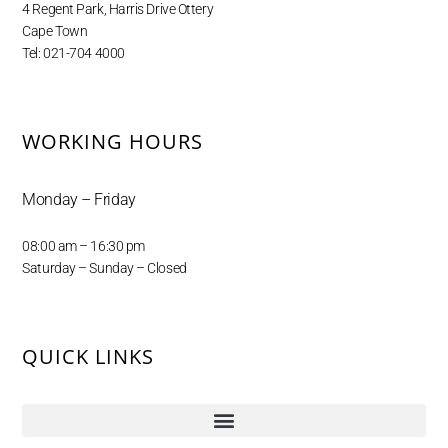
4 Regent Park, Harris Drive Ottery
Cape Town
Tel: 021-704 4000
WORKING HOURS
Monday – Friday
08:00 am – 16:30 pm
Saturday – Sunday – Closed
QUICK LINKS