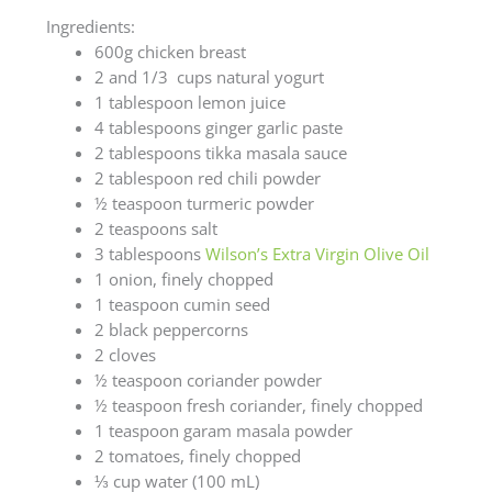
Ingredients:
600g chicken breast
2 and 1/3 cups natural yogurt
1 tablespoon lemon juice
4 tablespoons ginger garlic paste
2 tablespoons tikka masala sauce
2 tablespoon red chili powder
½ teaspoon turmeric powder
2 teaspoons salt
3 tablespoons
Wilson’s Extra Virgin Olive Oil
1 onion, finely chopped
1 teaspoon cumin seed
2 black peppercorns
2 cloves
½ teaspoon coriander powder
½ teaspoon fresh coriander, finely chopped
1 teaspoon garam masala powder
2 tomatoes, finely chopped
⅓ cup water (100 mL)