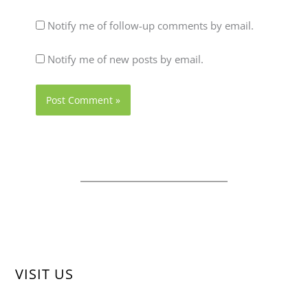
Notify me of follow-up comments by email.
Notify me of new posts by email.
VISIT US