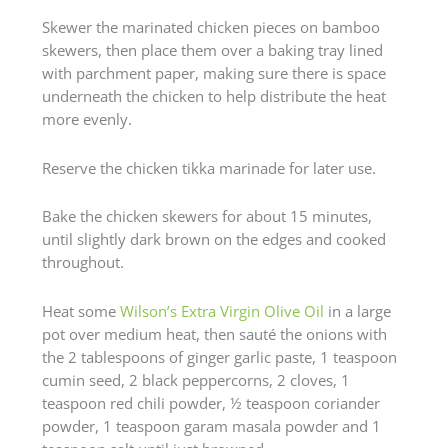
Skewer the marinated chicken pieces on bamboo
skewers, then place them over a baking tray lined
with parchment paper, making sure there is space
underneath the chicken to help distribute the heat
more evenly.
Reserve the chicken tikka marinade for later use.
Bake the chicken skewers for about 15 minutes,
until slightly dark brown on the edges and cooked
throughout.
Heat some
Wilson’s Extra Virgin Olive Oil
in a large
pot over medium heat, then sauté the onions with
the 2 tablespoons of ginger garlic paste, 1 teaspoon
cumin seed, 2 black peppercorns, 2 cloves, 1
teaspoon red chili powder, ½ teaspoon coriander
powder, 1 teaspoon garam masala powder and 1