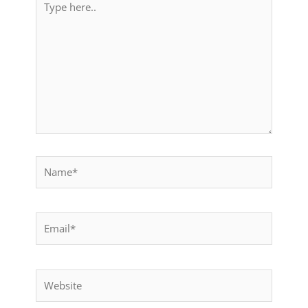
here..
Name*
Email*
Website