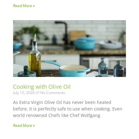
Read More »
Cooking with Olive Oil
July 15, 2020
No Comments
As Extra Virgin Olive Oil has never been heated
before, it is perfectly safe to use when cooking. Even
world renowned Chefs like Chef Wolfgang
Read More »