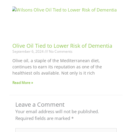
Olive Oil Tied to Lower Risk of Dementia
September 6, 2024
No Comments
Olive oil, a staple of the Mediterranean diet,
continues to earn its reputation as one of the
healthiest oils available. Not only is it rich
Read More »
Leave a Comment
Your email address will not be published.
Required fields are marked
*
Type