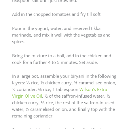
teaspoon salt until just browned.
Add in the chopped tomatoes and fry till soft.
Pour in the yogurt, water, and reserved tikka
marinade, and mix it well with the vegetables and
spices.
Bring the mixture to a boil, add in the chicken and
cook for a further 4 to 5 minutes. Set aside.
In a large pot, assemble your biryani in the following
layers: ⅓ rice, ½ chicken curry, ½ caramelised onion,
½ coriander, ⅓ rice, 1 tablespoon
Wilson’s Extra
Virgin Olive Oil
, ½ of the saffron-infused water, ½
chicken curry, ⅓ rice, the rest of the saffron-infused
water, ½ caramelised onion, and finally top with the
remaining coriander.